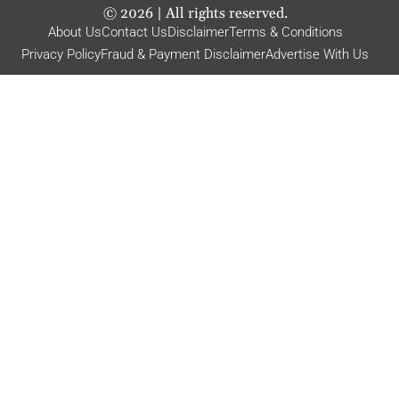
©
2026
| All rights reserved.
About Us
Contact Us
Disclaimer
Terms & Conditions
Privacy Policy
Fraud & Payment Disclaimer
Advertise With Us