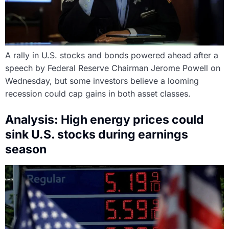
A rally in U.S. stocks and bonds powered ahead after a
speech by Federal Reserve Chairman Jerome Powell on
Wednesday, but some investors believe a looming
recession could cap gains in both asset classes.
Analysis: High energy prices could
sink U.S. stocks during earnings
season