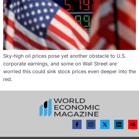
Sky-high oil prices pose yet another obstacle to U.S.
corporate earnings, and some on Wall Street are
worried this could sink stock prices even deeper into the
red.