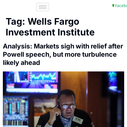
Facebook
Tag:
Wells Fargo
Investment Institute
Analysis: Markets sigh with relief after
Powell speech, but more turbulence
likely ahead