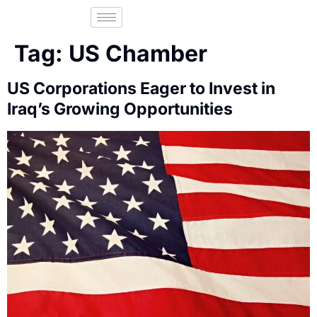
Tag:
US Chamber
US Corporations Eager to Invest in
Iraq’s Growing Opportunities