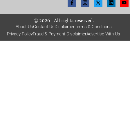
©
2026
| All rights reserved.
About Us
Contact Us
Disclaimer
Terms & Conditions
Privacy Policy
Fraud & Payment Disclaimer
Advertise With Us