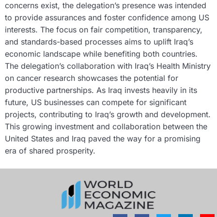
concerns exist, the delegation’s presence was intended
to provide assurances and foster confidence among US
interests. The focus on fair competition, transparency,
and standards-based processes aims to uplift Iraq’s
economic landscape while benefiting both countries.
The delegation’s collaboration with Iraq’s Health Ministry
on cancer research showcases the potential for
productive partnerships. As Iraq invests heavily in its
future, US businesses can compete for significant
projects, contributing to Iraq’s growth and development.
This growing investment and collaboration between the
United States and Iraq paved the way for a promising
era of shared prosperity.