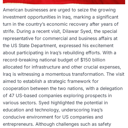
American businesses are urged to seize the growing
investment opportunities in Iraq, marking a significant
turn in the country’s economic recovery after years of
strife. During a recent visit, Dilawar Syed, the special
representative for commercial and business affairs at
the US State Department, expressed his excitement
about participating in Iraq’s rebuilding efforts. With a
record-breaking national budget of $150 billion
allocated for infrastructure and other crucial expenses,
Iraq is witnessing a momentous transformation. The visit
aimed to establish a strategic framework for
cooperation between the two nations, with a delegation
of 47 US-based companies exploring prospects in
various sectors. Syed highlighted the potential in
education and technology, underscoring Iraq’s
conducive environment for US companies and
entrepreneurs. Although challenges such as safety