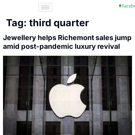
Faceboo
Tag:
third quarter
Jewellery helps Richemont sales jump
amid post-pandemic luxury revival