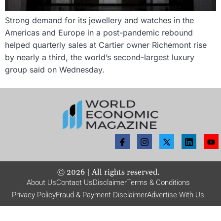
Strong demand for its jewellery and watches in the
Americas and Europe in a post-pandemic rebound
helped quarterly sales at Cartier owner Richemont rise
by nearly a third, the world’s second-largest luxury
group said on Wednesday.
©
2026
| All rights reserved.
About Us
Contact Us
Disclaimer
Terms & Conditions
Privacy Policy
Fraud & Payment Disclaimer
Advertise With Us