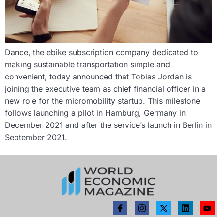
Dance, the ebike subscription company dedicated to
making sustainable transportation simple and
convenient, today announced that Tobias Jordan is
joining the executive team as chief financial officer in a
new role for the micromobility startup. This milestone
follows launching a pilot in Hamburg, Germany in
December 2021 and after the service’s launch in Berlin in
September 2021.