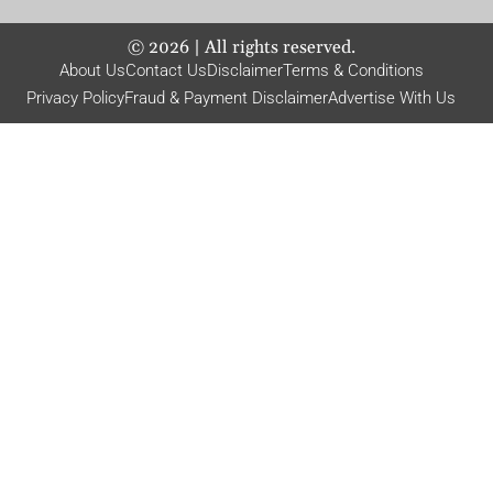
©
2026
| All rights reserved.
About Us
Contact Us
Disclaimer
Terms & Conditions
Privacy Policy
Fraud & Payment Disclaimer
Advertise With Us