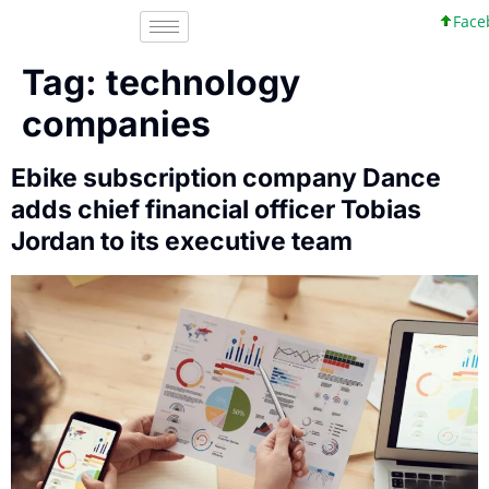
Facebo
Tag:
technology
companies
Ebike subscription company Dance
adds chief financial officer Tobias
Jordan to its executive team