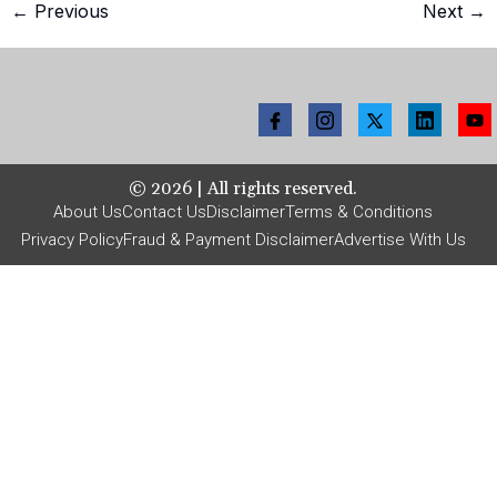
←
Previous
Next
→
©
2026
| All rights reserved.
About Us
Contact Us
Disclaimer
Terms & Conditions
Privacy Policy
Fraud & Payment Disclaimer
Advertise With Us