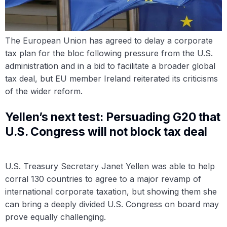
The European Union has agreed to delay a corporate
tax plan for the bloc following pressure from the U.S.
administration and in a bid to facilitate a broader global
tax deal, but EU member Ireland reiterated its criticisms
of the wider reform.
Yellen’s next test: Persuading G20 that
U.S. Congress will not block tax deal
U.S. Treasury Secretary Janet Yellen was able to help
corral 130 countries to agree to a major revamp of
international corporate taxation, but showing them she
can bring a deeply divided U.S. Congress on board may
prove equally challenging.