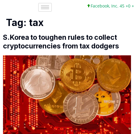
Facebook, Inc. 45 +0 +0%
Tag:
tax
S.Korea to toughen rules to collect
cryptocurrencies from tax dodgers