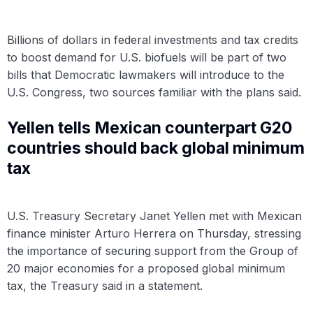
Billions of dollars in federal investments and tax credits
to boost demand for U.S. biofuels will be part of two
bills that Democratic lawmakers will introduce to the
U.S. Congress, two sources familiar with the plans said.
Yellen tells Mexican counterpart G20
countries should back global minimum
tax
U.S. Treasury Secretary Janet Yellen met with Mexican
finance minister Arturo Herrera on Thursday, stressing
the importance of securing support from the Group of
20 major economies for a proposed global minimum
tax, the Treasury said in a statement.