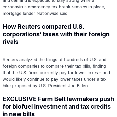
and demand is expected to stay strong while a
coronavirus emergency tax break remains in place,
mortgage lender Nationwide said.
How Reuters compared U.S.
corporations’ taxes with their foreign
rivals
Reuters analyzed the filings of hundreds of U.S. and
foreign companies to compare their tax bills, finding
that the U.S. firms currently pay far lower taxes – and
would likely continue to pay lower taxes under a tax
hike proposed by U.S. President Joe Biden.
EXCLUSIVE Farm Belt lawmakers push
for biofuel investment and tax credits
in new bills