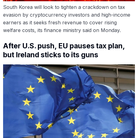
South Korea will look to tighten a crackdown on tax
evasion by cryptocurrency investors and high-income
earners as it seeks fresh revenue to cover rising
welfare costs, its finance ministry said on Monday.
After U.S. push, EU pauses tax plan,
but Ireland sticks to its guns