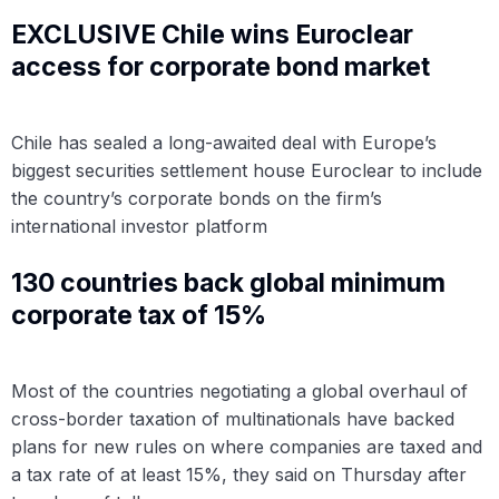
EXCLUSIVE Chile wins Euroclear
access for corporate bond market
Chile has sealed a long-awaited deal with Europe’s
biggest securities settlement house Euroclear to include
the country’s corporate bonds on the firm’s
international investor platform
130 countries back global minimum
corporate tax of 15%
Most of the countries negotiating a global overhaul of
cross-border taxation of multinationals have backed
plans for new rules on where companies are taxed and
a tax rate of at least 15%, they said on Thursday after