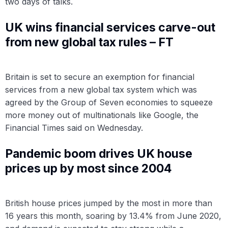
two days of talks.
UK wins financial services carve-out
from new global tax rules – FT
Britain is set to secure an exemption for financial
services from a new global tax system which was
agreed by the Group of Seven economies to squeeze
more money out of multinationals like Google, the
Financial Times said on Wednesday.
Pandemic boom drives UK house
prices up by most since 2004
British house prices jumped by the most in more than
16 years this month, soaring by 13.4% from June 2020,