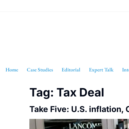
Home
Case Studies
Editorial
Expert Talk
Int
Tag:
Tax Deal
Take Five: U.S. inflation,