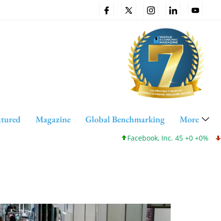
atured
Magazine
Global Benchmarking
More
Facebook, Inc. 45 +0 +0%
Cis