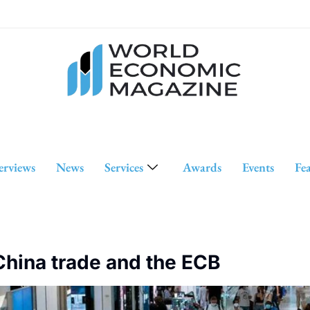
erviews
News
Services
Awards
Events
Fe
 China trade and the ECB