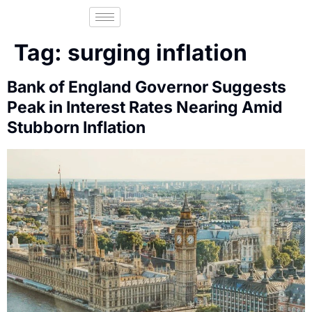
Tag:
surging inflation
Bank of England Governor Suggests
Peak in Interest Rates Nearing Amid
Stubborn Inflation