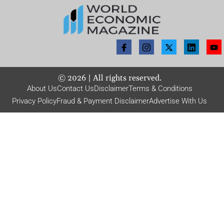
©
2026
| All rights reserved.
About Us
Contact Us
Disclaimer
Terms & Conditions
Privacy Policy
Fraud & Payment Disclaimer
Advertise With Us