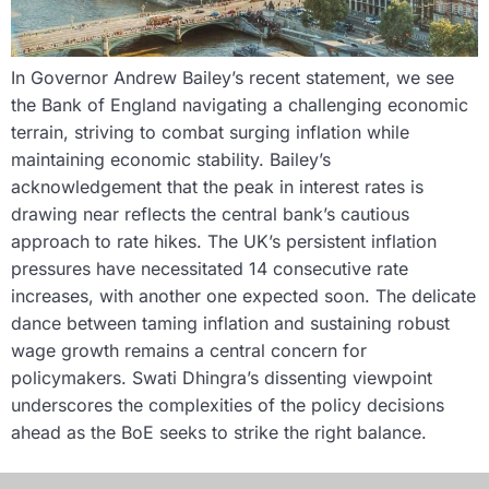
In Governor Andrew Bailey’s recent statement, we see
the Bank of England navigating a challenging economic
terrain, striving to combat surging inflation while
maintaining economic stability. Bailey’s
acknowledgement that the peak in interest rates is
drawing near reflects the central bank’s cautious
approach to rate hikes. The UK’s persistent inflation
pressures have necessitated 14 consecutive rate
increases, with another one expected soon. The delicate
dance between taming inflation and sustaining robust
wage growth remains a central concern for
policymakers. Swati Dhingra’s dissenting viewpoint
underscores the complexities of the policy decisions
ahead as the BoE seeks to strike the right balance.