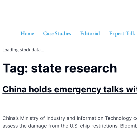
Home
Case Studies
Editorial
Expert Talk
Loading stock data...
Tag:
state research
China holds emergency talks wi
China’s Ministry of Industry and Information Technology
assess the damage from the U.S. chip restrictions, Bloo