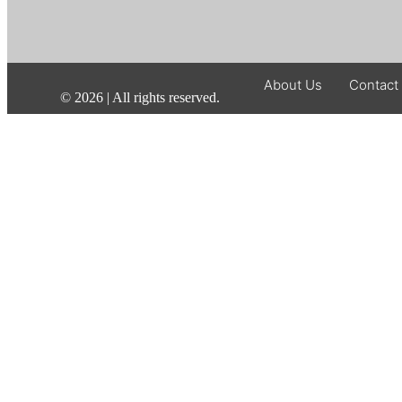
About Us
Contact
©
2026
| All rights reserved.