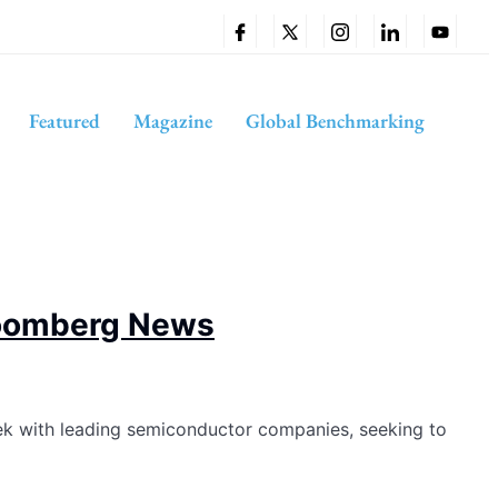
Featured
Magazine
Global Benchmarking
Bloomberg News
ek with leading semiconductor companies, seeking to