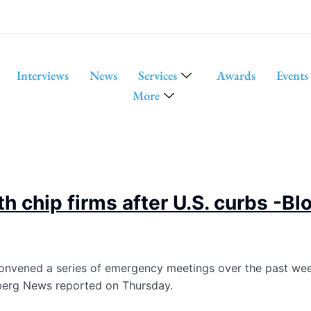
Interviews
News
Services
Awards
Events
More
th chip firms after U.S. curbs -
 convened a series of emergency meetings over the past we
mberg News reported on Thursday.