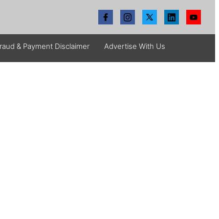
raud & Payment Disclaimer
Advertise With Us