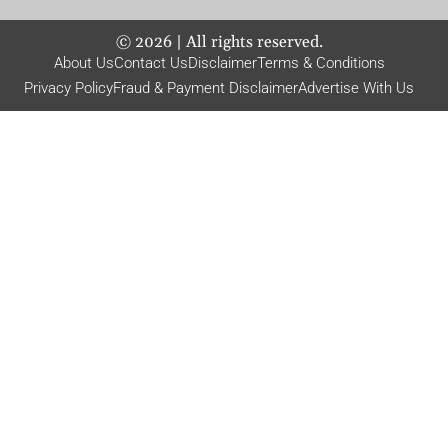
©
2026
| All rights reserved.
About Us
Contact Us
Disclaimer
Terms & Conditions
Privacy Policy
Fraud & Payment Disclaimer
Advertise With Us