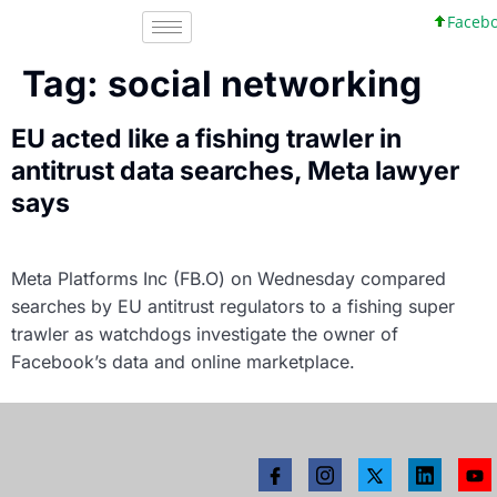
Faceboo
Tag:
social networking
EU acted like a fishing trawler in
antitrust data searches, Meta lawyer
says
Meta Platforms Inc (FB.O) on Wednesday compared
searches by EU antitrust regulators to a fishing super
trawler as watchdogs investigate the owner of
Facebook’s data and online marketplace.