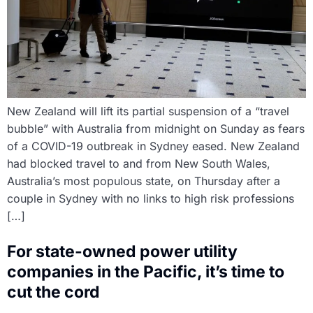
New Zealand will lift its partial suspension of a “travel
bubble” with Australia from midnight on Sunday as fears
of a COVID-19 outbreak in Sydney eased. New Zealand
had blocked travel to and from New South Wales,
Australia’s most populous state, on Thursday after a
couple in Sydney with no links to high risk professions
[…]
For state-owned power utility
companies in the Pacific, it’s time to
cut the cord