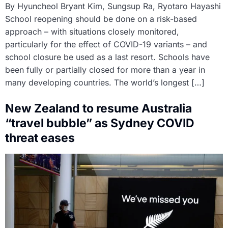
By Hyuncheol Bryant Kim, Sungsup Ra, Ryotaro Hayashi
School reopening should be done on a risk-based
approach – with situations closely monitored,
particularly for the effect of COVID-19 variants – and
school closure be used as a last resort. Schools have
been fully or partially closed for more than a year in
many developing countries. The world’s longest […]
New Zealand to resume Australia
“travel bubble” as Sydney COVID
threat eases