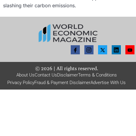
slashing their carbon emissions.
©
2026
| All rights reserved.
About Us
Contact Us
Disclaimer
Terms & Conditions
Privacy Policy
Fraud & Payment Disclaimer
Advertise With Us