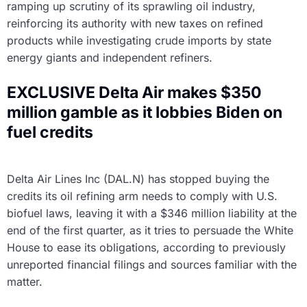
ramping up scrutiny of its sprawling oil industry,
reinforcing its authority with new taxes on refined
products while investigating crude imports by state
energy giants and independent refiners.
EXCLUSIVE Delta Air makes $350
million gamble as it lobbies Biden on
fuel credits
Delta Air Lines Inc (DAL.N) has stopped buying the
credits its oil refining arm needs to comply with U.S.
biofuel laws, leaving it with a $346 million liability at the
end of the first quarter, as it tries to persuade the White
House to ease its obligations, according to previously
unreported financial filings and sources familiar with the
matter.