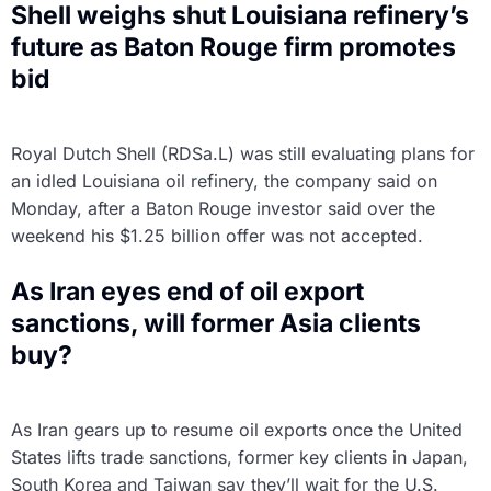
Shell weighs shut Louisiana refinery’s
future as Baton Rouge firm promotes
bid
Royal Dutch Shell (RDSa.L) was still evaluating plans for
an idled Louisiana oil refinery, the company said on
Monday, after a Baton Rouge investor said over the
weekend his $1.25 billion offer was not accepted.
As Iran eyes end of oil export
sanctions, will former Asia clients
buy?
As Iran gears up to resume oil exports once the United
States lifts trade sanctions, former key clients in Japan,
South Korea and Taiwan say they’ll wait for the U.S.