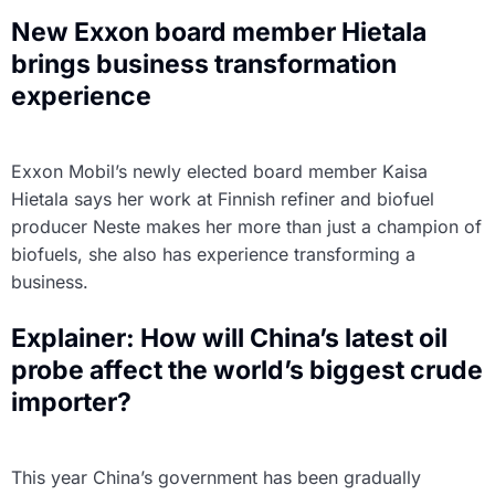
New Exxon board member Hietala
brings business transformation
experience
Exxon Mobil’s newly elected board member Kaisa
Hietala says her work at Finnish refiner and biofuel
producer Neste makes her more than just a champion of
biofuels, she also has experience transforming a
business.
Explainer: How will China’s latest oil
probe affect the world’s biggest crude
importer?
This year China’s government has been gradually