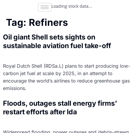
Loading stock data...
Tag:
Refiners
Oil giant Shell sets sights on
sustainable aviation fuel take-off
Royal Dutch Shell (RDSa.L) plans to start producing low-
carbon jet fuel at scale by 2025, in an attempt to
encourage the world’s airlines to reduce greenhouse gas
emissions.
Floods, outages stall energy firms’
restart efforts after Ida
Widespread flooding, power outages and debris-strewn