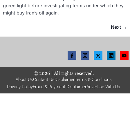
green light before investigating terms under which they
might buy Iran’s oil again.
Next
→
©
2026
| All rights reserved.
About Us
Contact Us
Disclaimer
Terms & Conditions
Privacy Policy
Fraud & Payment Disclaimer
Advertise With Us