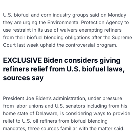
U.S. biofuel and corn industry groups said on Monday
they are urging the Environmental Protection Agency to
use restraint in its use of waivers exempting refiners
from their biofuel blending obligations after the Supreme
Court last week upheld the controversial program.
EXCLUSIVE Biden considers giving
refiners relief from U.S. biofuel laws,
sources say
President Joe Biden’s administration, under pressure
from labor unions and U.S. senators including from his
home state of Delaware, is considering ways to provide
relief to U.S. oil refiners from biofuel blending
mandates, three sources familiar with the matter said.