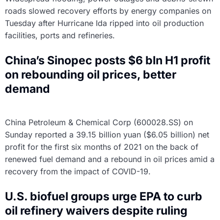
roads slowed recovery efforts by energy companies on
Tuesday after Hurricane Ida ripped into oil production
facilities, ports and refineries.
China’s Sinopec posts $6 bln H1 profit
on rebounding oil prices, better
demand
China Petroleum & Chemical Corp (600028.SS) on
Sunday reported a 39.15 billion yuan ($6.05 billion) net
profit for the first six months of 2021 on the back of
renewed fuel demand and a rebound in oil prices amid a
recovery from the impact of COVID-19.
U.S. biofuel groups urge EPA to curb
oil refinery waivers despite ruling