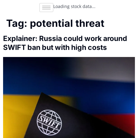
Loading stock data...
Tag:
potential threat
Explainer: Russia could work around
SWIFT ban but with high costs