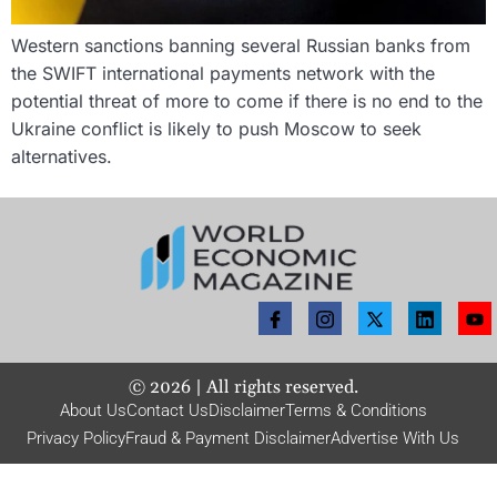
Western sanctions banning several Russian banks from
the SWIFT international payments network with the
potential threat of more to come if there is no end to the
Ukraine conflict is likely to push Moscow to seek
alternatives.
©
2026
| All rights reserved.
About Us
Contact Us
Disclaimer
Terms & Conditions
Privacy Policy
Fraud & Payment Disclaimer
Advertise With Us