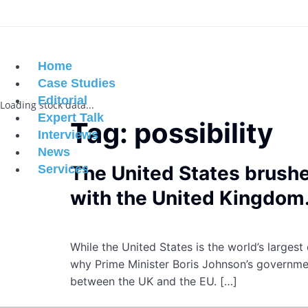
Home
Case Studies
Editorial
Loading stock data...
Expert Talk
Tag:
possibility
Interviews
News
The United States brushe
Services
with the United Kingdom
While the United States is the world’s larges
why Prime Minister Boris Johnson’s governmen
between the UK and the EU. […]