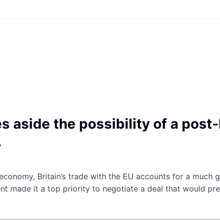
s aside the possibility of a post
.
t economy, Britain’s trade with the EU accounts for a much g
t made it a top priority to negotiate a deal that would pr