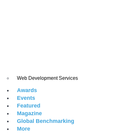
Web Development Services
Awards
Events
Featured
Magazine
Global Benchmarking
More