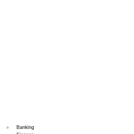
Banking