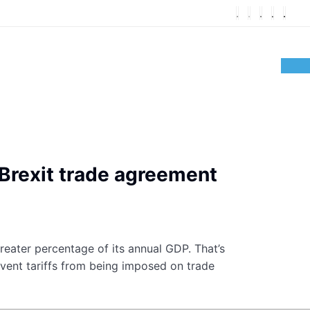
-Brexit trade agreement
reater percentage of its annual GDP. That’s
event tariffs from being imposed on trade