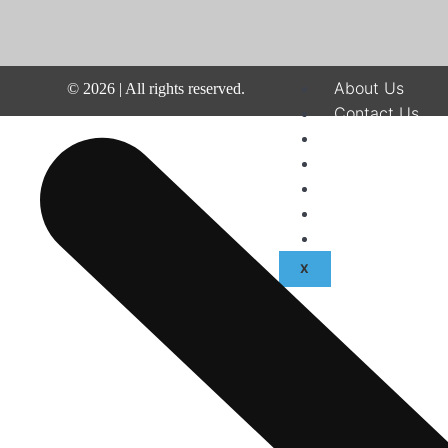
About Us
©
2026
| All rights reserved.
Contact Us
Disclaimer
Terms & Condit
Privacy Policy
Fraud & Payme
Advertise With
X