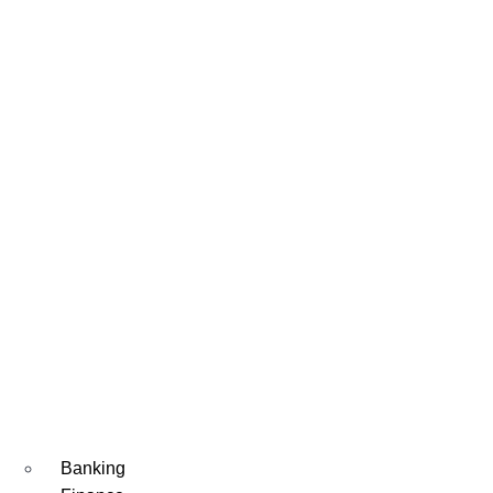
Banking