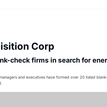
isition Corp
ank-check firms in search for ener
io managers and executives have formed over 20 listed bla
d.