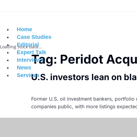
Home
Case Studies
Editorial
Loading stock data...
Expert Talk
Tag:
Peridot Acqu
Interviews
News
U.S. investors lean on bl
Services
Former U.S. oil investment bankers, portfol
companies public, with more listings expecte