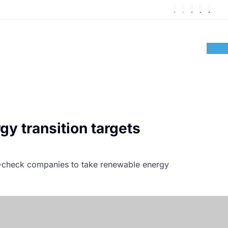
gy transition targets
nk-check companies to take renewable energy