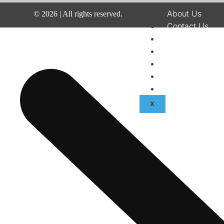
About Us
©
2026
| All rights reserved.
Contact Us
Disclaimer
Terms & Condit
Privacy Policy
Fraud & Paymen
Advertise With
X