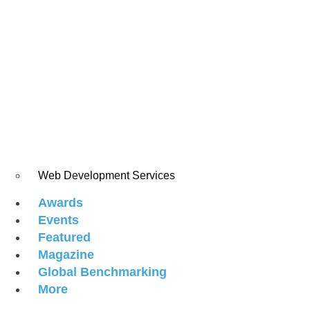
Web Development Services
Awards
Events
Featured
Magazine
Global Benchmarking
More