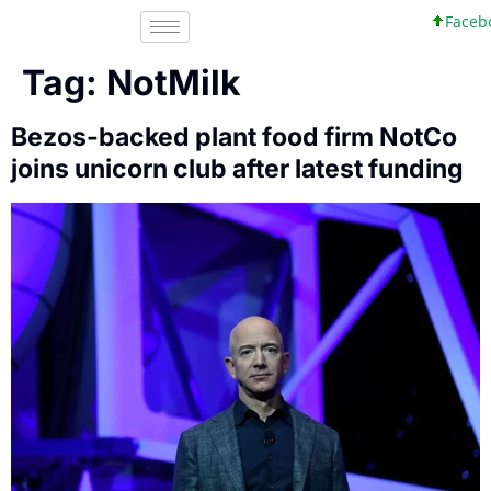
Faceboo
Tag:
NotMilk
Bezos-backed plant food firm NotCo
joins unicorn club after latest funding