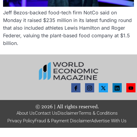
Jeff Bezos-backed food-tech firm NotCo said on
Monday it raised $235 million in its latest funding round
that also included athletes Lewis Hamilton and Roger
Federer, valuing the plant-based food company at $1.5
billion.
©
2026
| All rights reserved.
About Us
Contact Us
Disclaimer
Terms & Conditions
Privacy Policy
Fraud & Payment Disclaimer
Advertise With Us