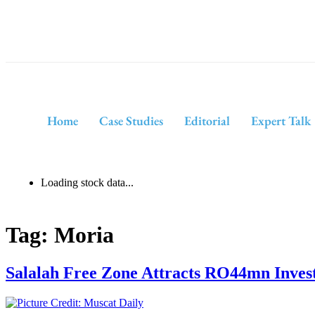
Home
Case Studies
Editorial
Expert Talk
Loading stock data...
Tag:
Moria
Salalah Free Zone Attracts RO44mn Inves