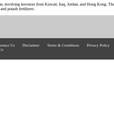
 involving investors from Kuwait, Iraq, Jordan, and Hong Kong. The ag
and potash fertilizers.
ontact Us
Disclaimer
Terms & Conditions
Privacy Policy
Us