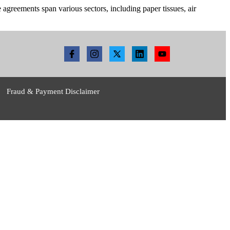
reements span various sectors, including paper tissues, air
Fraud & Payment Disclaimer