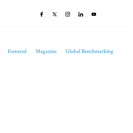
Featured
Magazine
Global Benchmarking