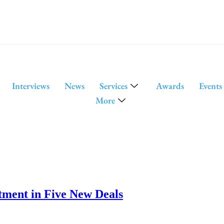
Interviews
News
Services
Awards
Events
More
tment in Five New Deals