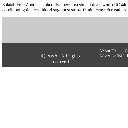
Salalah Free Zone has inked five new investment deals worth RO44mn,
conditioning devices, blood sugar test strips, frankincense derivatives, 
About Us
C
©
2026
| All rights
Advertise With 
reserved.