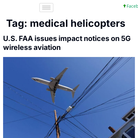
Facebo
Tag:
medical helicopters
U.S. FAA issues impact notices on 5G
wireless aviation