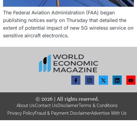
The Federal Aviation Administration (FAA) began
publishing notices early on Thursday that detailed the
extent of potential impact of new 5G wireless service on
sensitive aircraft electronics.
©
2026
| All rights reserved.
About Us
Contact Us
Disclaimer
Terms & Conditions
Privacy Policy
Fraud & Payment Disclaimer
Advertise With Us