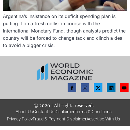
Argentina’s insistence on its deficit spending plan is
putting it on a fresh collision course with the
International Monetary Fund, though analysts predict the
country will be forced to change tack and clinch a deal
to avoid a bigger crisis.
©
2026
| All rights reserved.
About Us
Contact Us
Disclaimer
Terms & Conditions
Privacy Policy
Fraud & Payment Disclaimer
Advertise With Us