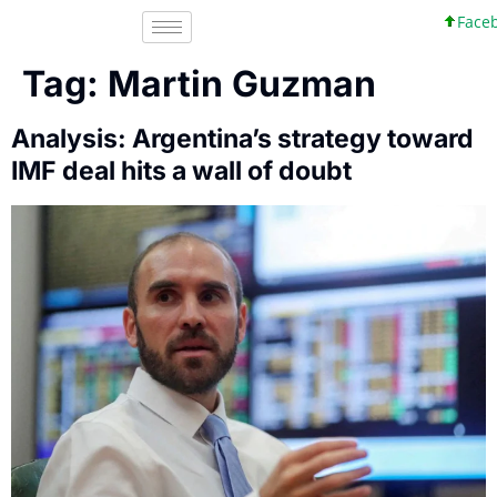
Facebo
Tag:
Martin Guzman
Analysis: Argentina’s strategy toward
IMF deal hits a wall of doubt