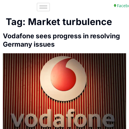
Faceboo
Tag:
Market turbulence
Vodafone sees progress in resolving
Germany issues