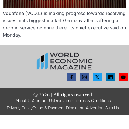
Vodafone (VOD.L) is making progress towards resolving
issues in its biggest market Germany after suffering a
drop in service revenue there, its chief executive said on
Monday.
©
2026
| All rights reserved.
About Us
Contact Us
Disclaimer
Terms & Conditions
Privacy Policy
Fraud & Payment Disclaimer
Advertise With Us