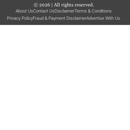
©
2026
| All rights reserved.
About Us
Contact Us
Disclaimer
Terms & Conditions
Privacy Policy
Fraud & Payment Disclaimer
Advertise With Us