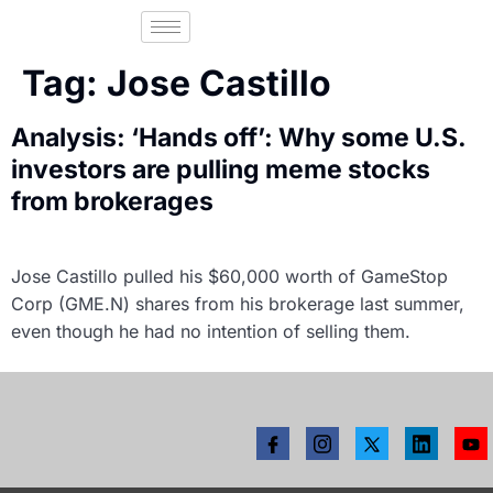
Tag:
Jose Castillo
Analysis: ‘Hands off’: Why some U.S.
investors are pulling meme stocks
from brokerages
Jose Castillo pulled his $60,000 worth of GameStop
Corp (GME.N) shares from his brokerage last summer,
even though he had no intention of selling them.