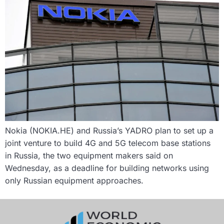
Nokia (NOKIA.HE) and Russia’s YADRO plan to set up a
joint venture to build 4G and 5G telecom base stations
in Russia, the two equipment makers said on
Wednesday, as a deadline for building networks using
only Russian equipment approaches.