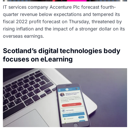
IT services company Accenture Plc forecast fourth-
quarter revenue below expectations and tempered its
fiscal 2022 profit forecast on Thursday, threatened by
rising inflation and the impact of a stronger dollar on its
overseas earnings.
Scotland’s digital technologies body
focuses on eLearning