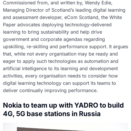
Commissioned from, and written by, Wendy Edie,
Managing Director of Scotland’s leading digital learning
and assessment developer, eCom Scotland, the White
Paper advocates deploying technology-delivered
learning to bring sustainability and help drive
government and corporate agendas regarding
upskilling, re-skilling and performance support. It argues
that, while not every organisation may be ready and
eager to apply such technologies as automation and
artificial intelligence to its learning and development
activities, every organisation needs to consider how
digital learning technology can support its teams to
deliver continually improving performance.
Nokia to team up with YADRO to build
4G, 5G base stations in Russia