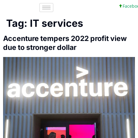
Facebook,
Tag:
IT services
Accenture tempers 2022 profit view
due to stronger dollar