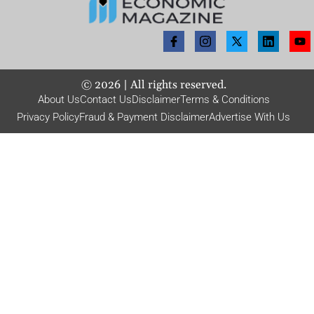
©
2026
| All rights reserved.
About Us
Contact Us
Disclaimer
Terms & Conditions
Privacy Policy
Fraud & Payment Disclaimer
Advertise With Us