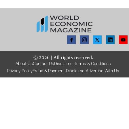
©
2026
| All rights reserved.
About Us
Contact Us
Disclaimer
Terms & Conditions
Privacy Policy
Fraud & Payment Disclaimer
Advertise With Us