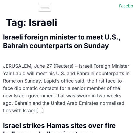
Faceboo
Tag:
Israeli
Israeli foreign minister to meet U.S.,
Bahrain counterparts on Sunday
JERUSALEM, June 27 (Reuters) – Israeli Foreign Minister
Yair Lapid will meet his U.S. and Bahraini counterparts in
Rome on Sunday, Lapid’s office said, the first face-to-
face diplomatic contacts for a senior member of the
new Israeli government that was sworn in two weeks
ago. Bahrain and the United Arab Emirates normalised
ties with Israel […]
Israel strikes Hamas sites over fire