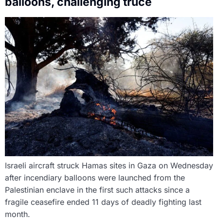
balloons, challenging truce
Israeli aircraft struck Hamas sites in Gaza on Wednesday
after incendiary balloons were launched from the
Palestinian enclave in the first such attacks since a
fragile ceasefire ended 11 days of deadly fighting last
month.