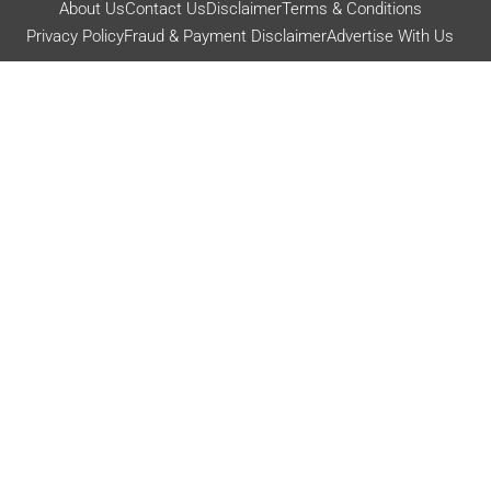
About Us
Contact Us
Disclaimer
Terms & Conditions
Privacy Policy
Fraud & Payment Disclaimer
Advertise With Us