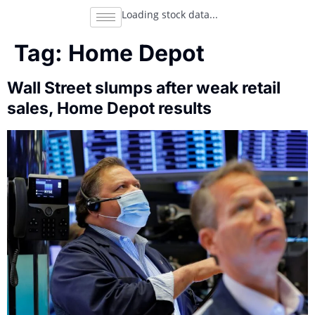
Loading stock data...
Tag:
Home Depot
Wall Street slumps after weak retail
sales, Home Depot results