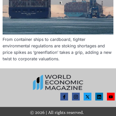
From container ships to cardboard, tighter
environmental regulations are stoking shortages and
price spikes as ‘greenflation’ takes a grip, adding a new
twist to corporate valuations.
©
2026
| All rights reserved.