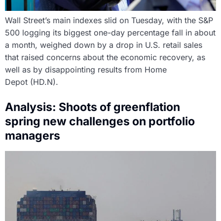
Wall Street’s main indexes slid on Tuesday, with the S&P
500 logging its biggest one-day percentage fall in about
a month, weighed down by a drop in U.S. retail sales
that raised concerns about the economic recovery, as
well as by disappointing results from Home
Depot (HD.N).
Analysis: Shoots of greenflation
spring new challenges on portfolio
managers