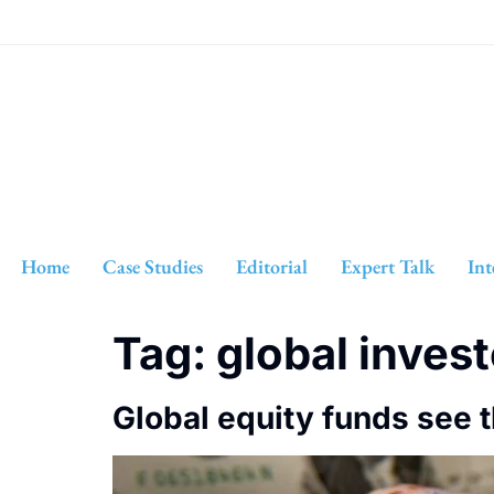
Home
Case Studies
Editorial
Expert Talk
Int
Tag:
global inves
Global equity funds see 