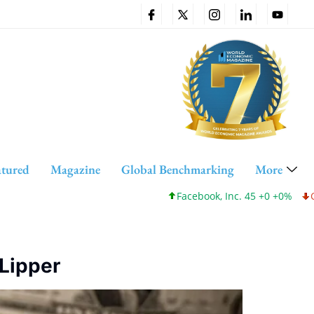
atured
Magazine
Global Benchmarking
More
Facebook, Inc. 45 +0 +0%
Cisco
 Lipper