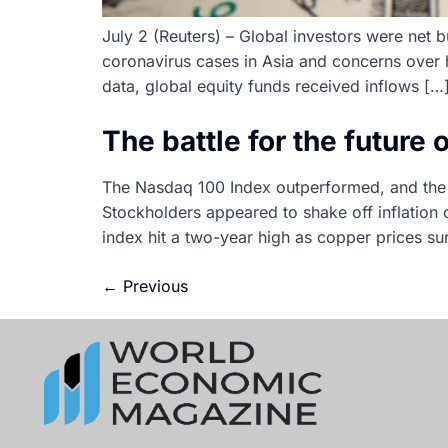
July 2 (Reuters) – Global investors were net 
coronavirus cases in Asia and concerns over h
data, global equity funds received inflows […
The battle for the future
The Nasdaq 100 Index outperformed, and the 
Stockholders appeared to shake off inflation
index hit a two-year high as copper prices s
←
Previous