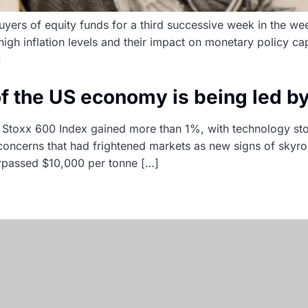
buyers of equity funds for a third successive week in the w
igh inflation levels and their impact on monetary policy ca
]
 of the US economy is being led b
Stoxx 600 Index gained more than 1%, with technology stoc
 concerns that had frightened markets as new signs of skyr
urpassed $10,000 per tonne […]