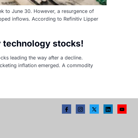
eek to June 30. However, a resurgence of
pped inflows. According to Refinitiv Lipper
y technology stocks!
ks leading the way after a decline.
ocketing inflation emerged. A commodity