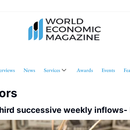
erviews
News
Services
Awards
Events
Fe
tors
third successive weekly inflows-