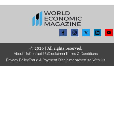
©
2026
| All rights reserved.
About Us
Contact Us
Disclaimer
Terms & Conditions
Privacy Policy
Fraud & Payment Disclaimer
Advertise With Us