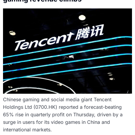
Chinese gaming and social media giant Tencent
Holdings Ltd (0700.HK) reported a forecast-beating
65% rise in quarterly profit on Thursday, driven by a
surge in users for its video games in China and
international markets.