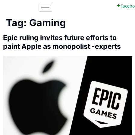
Facebook, 
Tag:
Gaming
Epic ruling invites future efforts to
paint Apple as monopolist -experts