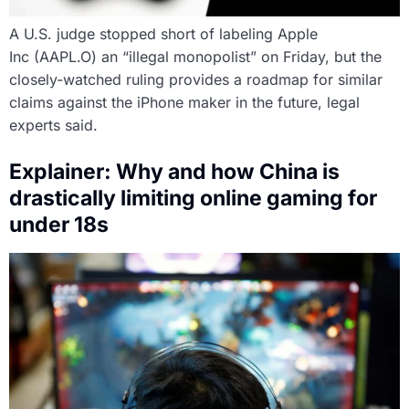
A U.S. judge stopped short of labeling Apple
Inc (AAPL.O) an “illegal monopolist” on Friday, but the
closely-watched ruling provides a roadmap for similar
claims against the iPhone maker in the future, legal
experts said.
Explainer: Why and how China is
drastically limiting online gaming for
under 18s