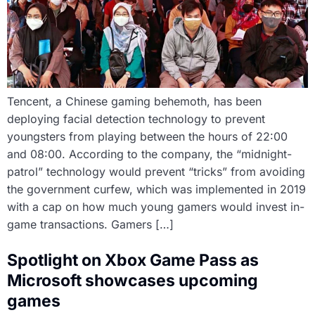
Tencent, a Chinese gaming behemoth, has been
deploying facial detection technology to prevent
youngsters from playing between the hours of 22:00
and 08:00. According to the company, the “midnight-
patrol” technology would prevent “tricks” from avoiding
the government curfew, which was implemented in 2019
with a cap on how much young gamers would invest in-
game transactions. Gamers […]
Spotlight on Xbox Game Pass as
Microsoft showcases upcoming
games