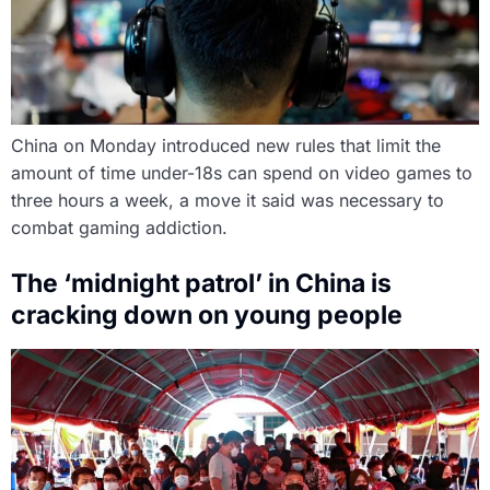
China on Monday introduced new rules that limit the
amount of time under-18s can spend on video games to
three hours a week, a move it said was necessary to
combat gaming addiction.
The ‘midnight patrol’ in China is
cracking down on young people