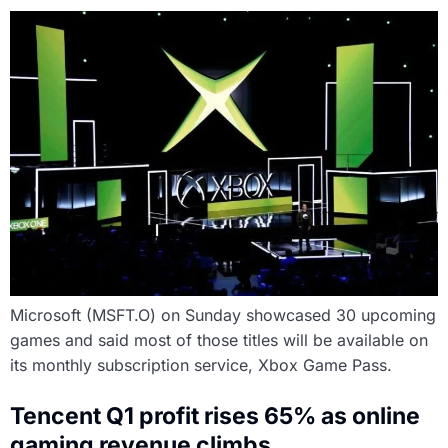
Microsoft (MSFT.O) on Sunday showcased 30 upcoming
games and said most of those titles will be available on
its monthly subscription service, Xbox Game Pass.
Tencent Q1 profit rises 65% as online
gaming revenue climbs