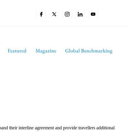
Featured
Magazine
Global Benchmarking
 their interline agreement and provide travellers additional