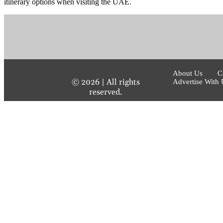
itinerary options when visiting the UAE.
About Us
C
©
2026
| All rights
Advertise With 
reserved.