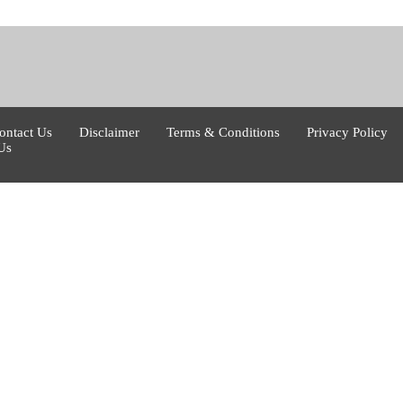
ontact Us
Disclaimer
Terms & Conditions
Privacy Policy
Us