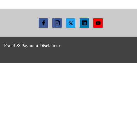
Fraud & Payment Disclaimer