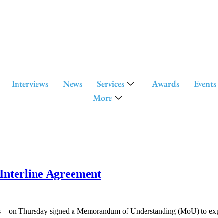
Interviews
News
Services
Awards
Events
More
Interline Agreement
s – on Thursday signed a Memorandum of Understanding (MoU) to expand