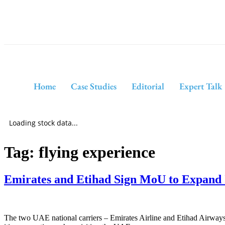
Home
Case Studies
Editorial
Expert Talk
Loading stock data...
Tag:
flying experience
Emirates and Etihad Sign MoU to Expand 
The two UAE national carriers – Emirates Airline and Etihad Airway