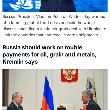
Russian President Vladimir Putin on Wednesday warned
of a looming global food crisis and said he would
discuss amending a landmark grain deal with Ukraine to
limit the countries that can receive cargo shipments.
Russia should work on rouble
payments for oil, grain and metals,
Kremlin says