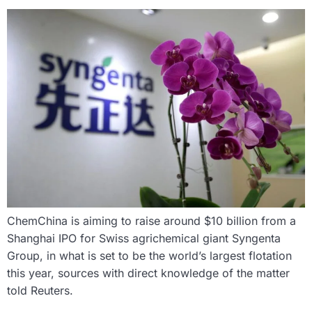
ChemChina is aiming to raise around $10 billion from a
Shanghai IPO for Swiss agrichemical giant Syngenta
Group, in what is set to be the world’s largest flotation
this year, sources with direct knowledge of the matter
told Reuters.