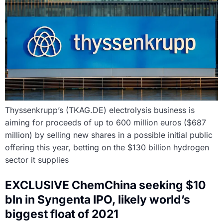
Thyssenkrupp’s (TKAG.DE) electrolysis business is
aiming for proceeds of up to 600 million euros ($687
million) by selling new shares in a possible initial public
offering this year, betting on the $130 billion hydrogen
sector it supplies
EXCLUSIVE ChemChina seeking $10
bln in Syngenta IPO, likely world’s
biggest float of 2021