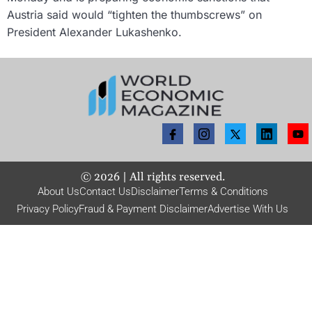
Austria said would “tighten the thumbscrews” on
President Alexander Lukashenko.
©
2026
| All rights reserved.
About Us
Contact Us
Disclaimer
Terms & Conditions
Privacy Policy
Fraud & Payment Disclaimer
Advertise With Us