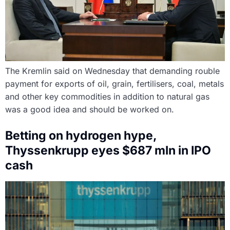
The Kremlin said on Wednesday that demanding rouble
payment for exports of oil, grain, fertilisers, coal, metals
and other key commodities in addition to natural gas
was a good idea and should be worked on.
Betting on hydrogen hype,
Thyssenkrupp eyes $687 mln in IPO
cash