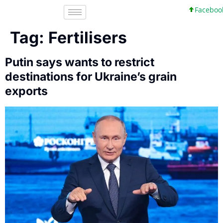
Facebook, In
Tag:
Fertilisers
Putin says wants to restrict
destinations for Ukraine’s grain
exports