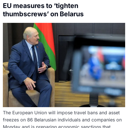
EU measures to ‘tighten
thumbscrews’ on Belarus
The European Union will impose travel bans and asset
freezes on 86 Belarusian individuals and companies on
Monday and is preparing economic sanctions that