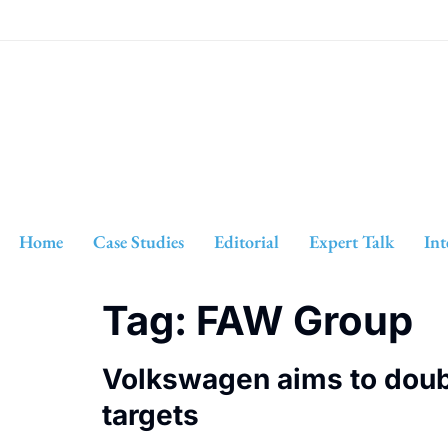
Home
Case Studies
Editorial
Expert Talk
Int
Tag:
FAW Group
Volkswagen aims to double
targets