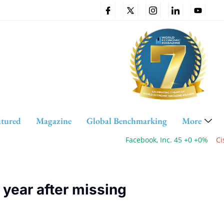
atured
Magazine
Global Benchmarking
More
Facebook, Inc. 45 +0 +0%
Cisco
 year after missing