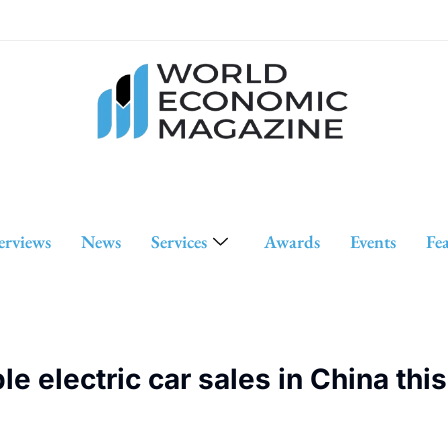
erviews
News
Services
Awards
Events
Fe
 electric car sales in China this