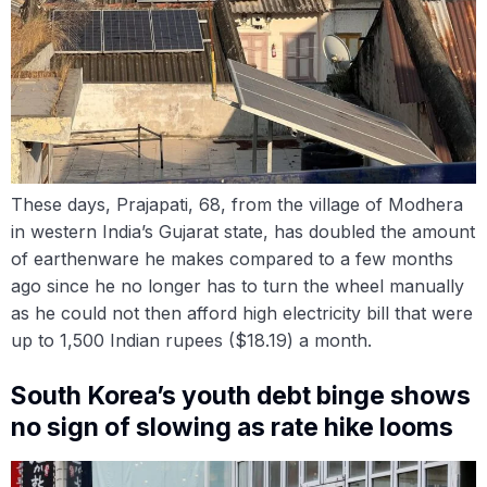
These days, Prajapati, 68, from the village of Modhera
in western India’s Gujarat state, has doubled the amount
of earthenware he makes compared to a few months
ago since he no longer has to turn the wheel manually
as he could not then afford high electricity bill that were
up to 1,500 Indian rupees ($18.19) a month.
South Korea’s youth debt binge shows
no sign of slowing as rate hike looms