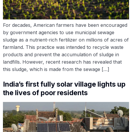
For decades, American farmers have been encouraged
by government agencies to use municipal sewage
sludge as a nutrient-rich fertilizer on millions of acres of
farmland. This practice was intended to recycle waste
products and prevent the accumulation of sludge in
landfills. However, recent research has revealed that
this sludge, which is made from the sewage […]
India’s first fully solar village lights up
the lives of poor residents