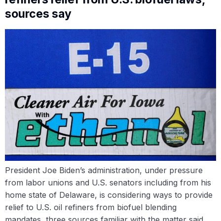
sources say
President Joe Biden’s administration, under pressure
from labor unions and U.S. senators including from his
home state of Delaware, is considering ways to provide
relief to U.S. oil refiners from biofuel blending
mandates, three sources familiar with the matter said.