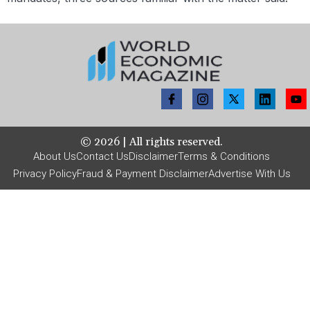
©
2026
| All rights reserved.
About Us
Contact Us
Disclaimer
Terms & Conditions
Privacy Policy
Fraud & Payment Disclaimer
Advertise With Us