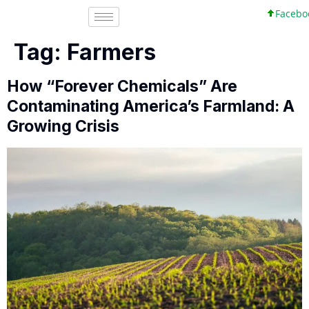
Facebook, 
Tag:
Farmers
How “Forever Chemicals” Are
Contaminating America’s Farmland: A
Growing Crisis