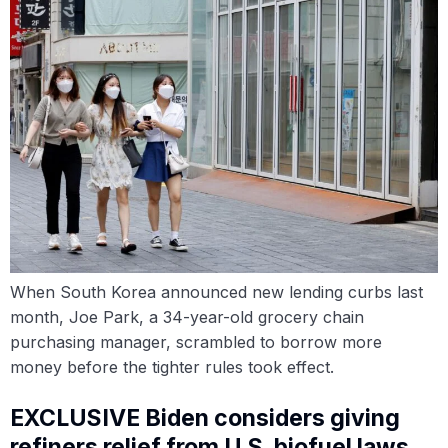
When South Korea announced new lending curbs last
month, Joe Park, a 34-year-old grocery chain
purchasing manager, scrambled to borrow more
money before the tighter rules took effect.
EXCLUSIVE Biden considers giving
refiners relief from U.S. biofuel laws,