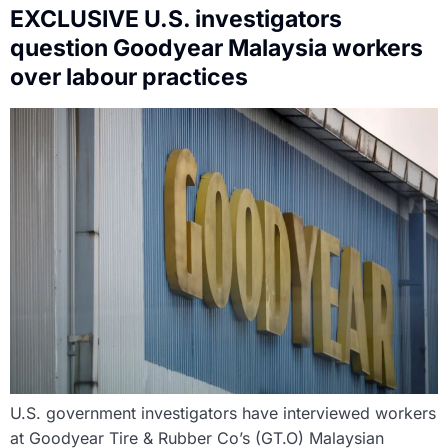
EXCLUSIVE U.S. investigators
question Goodyear Malaysia workers
over labour practices
U.S. government investigators have interviewed workers
at Goodyear Tire & Rubber Co’s (GT.O) Malaysian