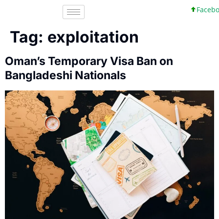
Facebook
Tag:
exploitation
Oman’s Temporary Visa Ban on
Bangladeshi Nationals