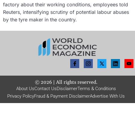
factory about their working conditions, employees told
Reuters, intensifying scrutiny of potential labour abuses
by the tyre maker in the country.
©
2026
| All rights reserved.
About Us
Contact Us
Disclaimer
Terms & Conditions
Privacy Policy
Fraud & Payment Disclaimer
Advertise With Us