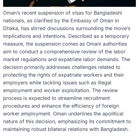
Oman’s recent suspension of visas for Bangladeshi
nationals, as clarified by the Embassy of Oman in
Dhaka, has stirred discussions surrounding the move’s
implications and intentions. Described as a temporary
measure, the suspension comes as Omani authorities
aim to conduct a comprehensive review of the labor
market regulations and expatriate labor demands. The
decision primarily addresses challenges related to
protecting the rights of expatriate workers and their
employers while tackling issues such as illegal
employment and worker exploitation. The review
process is expected to streamline recruitment
procedures and enhance the efficiency of foreign
worker employment. Oman underlines the apolitical
nature of this decision, emphasizing its commitment to
maintaining robust bilateral relations with Bangladesh.