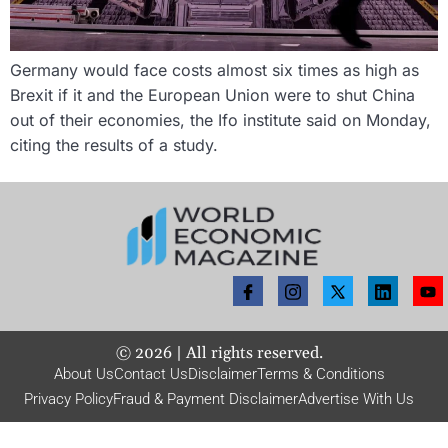
Germany would face costs almost six times as high as
Brexit if it and the European Union were to shut China
out of their economies, the Ifo institute said on Monday,
citing the results of a study.
©
2026
| All rights reserved.
About Us
Contact Us
Disclaimer
Terms & Conditions
Privacy Policy
Fraud & Payment Disclaimer
Advertise With Us