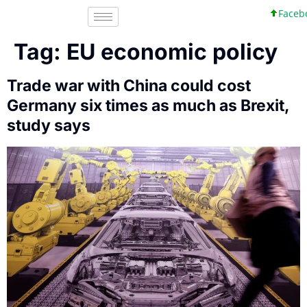
Faceboo
Tag:
EU economic policy
Trade war with China could cost
Germany six times as much as Brexit,
study says