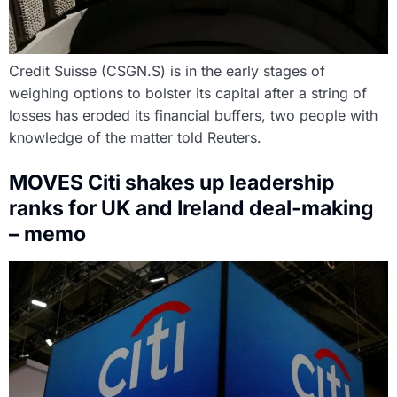
Credit Suisse (CSGN.S) is in the early stages of
weighing options to bolster its capital after a string of
losses has eroded its financial buffers, two people with
knowledge of the matter told Reuters.
MOVES Citi shakes up leadership
ranks for UK and Ireland deal-making
– memo