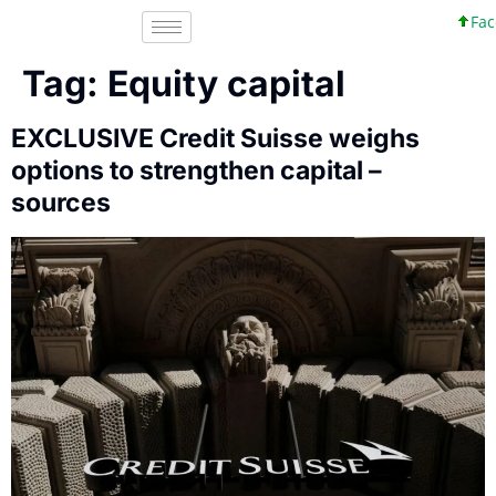
Faceb
Tag:
Equity capital
EXCLUSIVE Credit Suisse weighs
options to strengthen capital –
sources