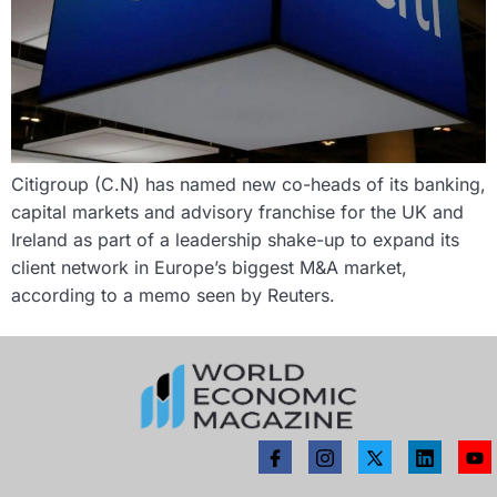
Citigroup (C.N) has named new co-heads of its banking,
capital markets and advisory franchise for the UK and
Ireland as part of a leadership shake-up to expand its
client network in Europe’s biggest M&A market,
according to a memo seen by Reuters.