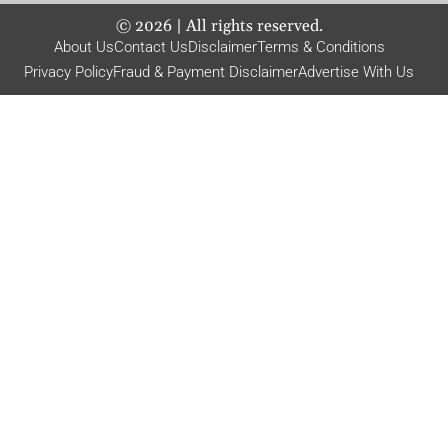
©
2026
| All rights reserved.
About Us
Contact Us
Disclaimer
Terms & Conditions
Privacy Policy
Fraud & Payment Disclaimer
Advertise With Us