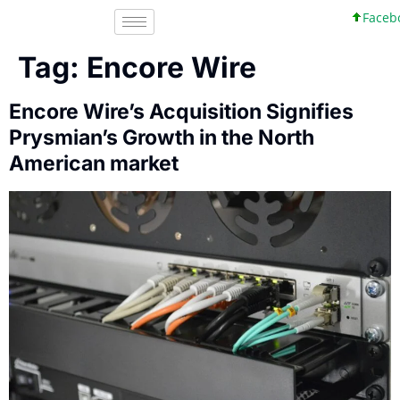
Faceboo
Tag:
Encore Wire
Encore Wire’s Acquisition Signifies
Prysmian’s Growth in the North
American market