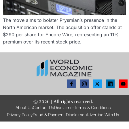
The move aims to bolster Prysmian’s presence in the
North American market. The acquisition offer stands at
$290 per share for Encore Wire, representing an 11%
premium over its recent stock price.
©
2026
| All rights reserved.
About Us
Contact Us
Disclaimer
Terms & Conditions
Privacy Policy
Fraud & Payment Disclaimer
Advertise With Us