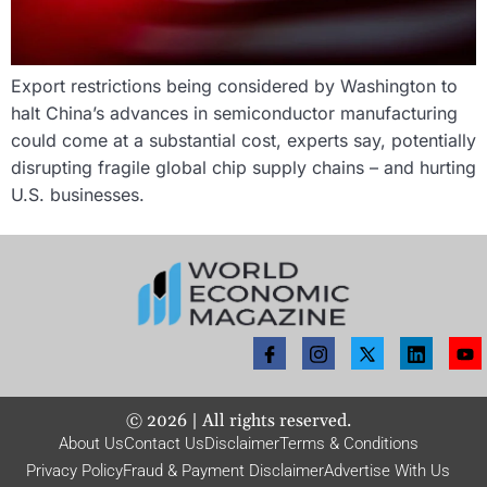
Export restrictions being considered by Washington to
halt China’s advances in semiconductor manufacturing
could come at a substantial cost, experts say, potentially
disrupting fragile global chip supply chains – and hurting
U.S. businesses.
©
2026
| All rights reserved.
About Us
Contact Us
Disclaimer
Terms & Conditions
Privacy Policy
Fraud & Payment Disclaimer
Advertise With Us