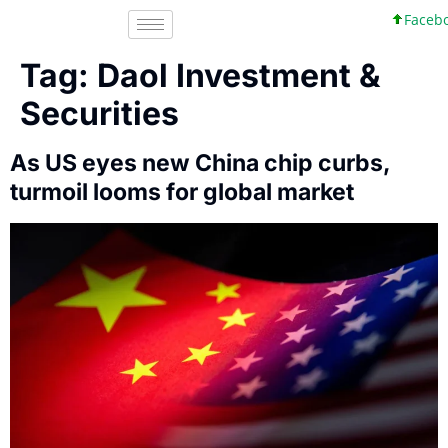
Faceboo
Tag:
Daol Investment &
Securities
As US eyes new China chip curbs,
turmoil looms for global market