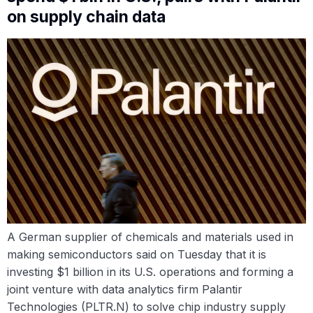
on supply chain data
A German supplier of chemicals and materials used in
making semiconductors said on Tuesday that it is
investing $1 billion in its U.S. operations and forming a
joint venture with data analytics firm Palantir
Technologies (PLTR.N) to solve chip industry supply