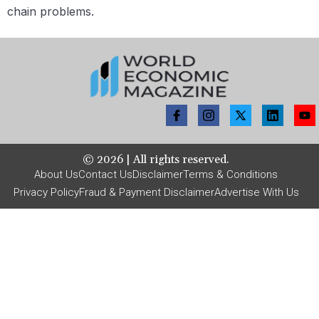
chain problems.
©
2026
| All rights reserved.
About Us
Contact Us
Disclaimer
Terms & Conditions
Privacy Policy
Fraud & Payment Disclaimer
Advertise With Us