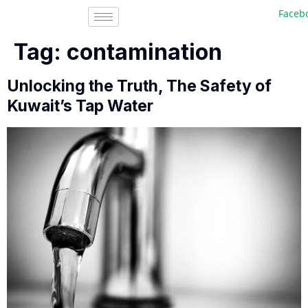
Facebook
Tag:
contamination
Unlocking the Truth, The Safety of
Kuwait’s Tap Water