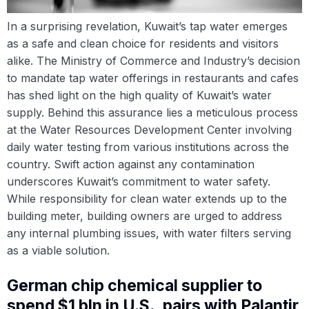
In a surprising revelation, Kuwait’s tap water emerges
as a safe and clean choice for residents and visitors
alike. The Ministry of Commerce and Industry’s decision
to mandate tap water offerings in restaurants and cafes
has shed light on the high quality of Kuwait’s water
supply. Behind this assurance lies a meticulous process
at the Water Resources Development Center involving
daily water testing from various institutions across the
country. Swift action against any contamination
underscores Kuwait’s commitment to water safety.
While responsibility for clean water extends up to the
building meter, building owners are urged to address
any internal plumbing issues, with water filters serving
as a viable solution.
German chip chemical supplier to
spend $1 bln in U.S., pairs with Palantir