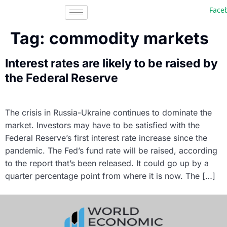
Faceb
Tag:
commodity markets
Interest rates are likely to be raised by
the Federal Reserve
The crisis in Russia-Ukraine continues to dominate the
market. Investors may have to be satisfied with the
Federal Reserve’s first interest rate increase since the
pandemic. The Fed’s fund rate will be raised, according
to the report that’s been released. It could go up by a
quarter percentage point from where it is now. The […]