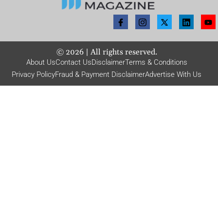
©
2026
| All rights reserved.
About Us
Contact Us
Disclaimer
Terms & Conditions
Privacy Policy
Fraud & Payment Disclaimer
Advertise With Us