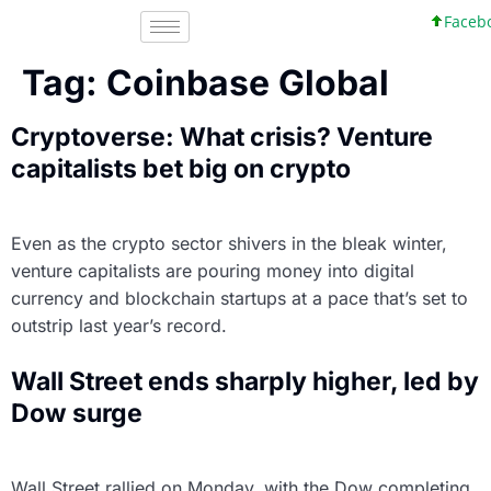
Faceboo
Tag:
Coinbase Global
Cryptoverse: What crisis? Venture
capitalists bet big on crypto
Even as the crypto sector shivers in the bleak winter,
venture capitalists are pouring money into digital
currency and blockchain startups at a pace that’s set to
outstrip last year’s record.
Wall Street ends sharply higher, led by
Dow surge
Wall Street rallied on Monday, with the Dow completing