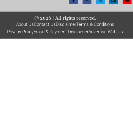
©
2026
| All rights reserved.
About Us
Contact Us
Disclaimer
Terms & Conditions
Privacy Policy
Fraud & Payment Disclaimer
Advertise With Us