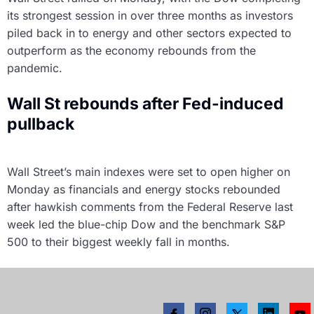
its strongest session in over three months as investors
piled back in to energy and other sectors expected to
outperform as the economy rebounds from the
pandemic.
Wall St rebounds after Fed-induced
pullback
Wall Street’s main indexes were set to open higher on
Monday as financials and energy stocks rebounded
after hawkish comments from the Federal Reserve last
week led the blue-chip Dow and the benchmark S&P
500 to their biggest weekly fall in months.