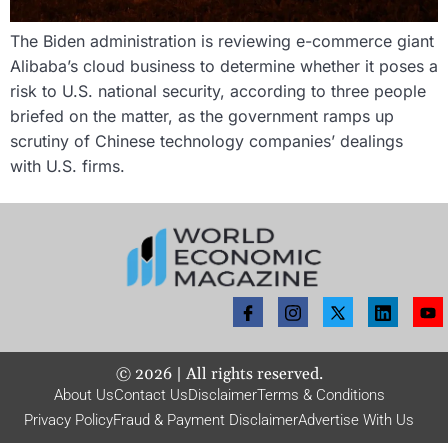
The Biden administration is reviewing e-commerce giant
Alibaba’s cloud business to determine whether it poses a
risk to U.S. national security, according to three people
briefed on the matter, as the government ramps up
scrutiny of Chinese technology companies’ dealings
with U.S. firms.
©
2026
| All rights reserved.
About Us
Contact Us
Disclaimer
Terms & Conditions
Privacy Policy
Fraud & Payment Disclaimer
Advertise With Us