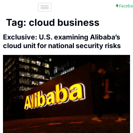
Faceboo
Tag:
cloud business
Exclusive: U.S. examining Alibaba’s
cloud unit for national security risks