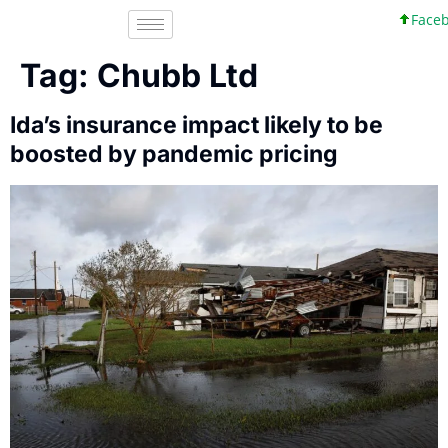
Facebo
Tag:
Chubb Ltd
Ida’s insurance impact likely to be
boosted by pandemic pricing