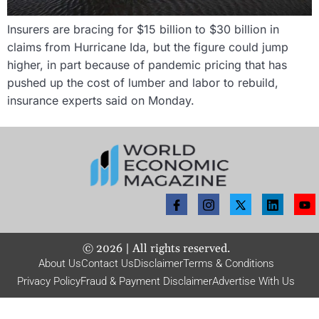
Insurers are bracing for $15 billion to $30 billion in
claims from Hurricane Ida, but the figure could jump
higher, in part because of pandemic pricing that has
pushed up the cost of lumber and labor to rebuild,
insurance experts said on Monday.
©
2026
| All rights reserved.
About Us
Contact Us
Disclaimer
Terms & Conditions
Privacy Policy
Fraud & Payment Disclaimer
Advertise With Us