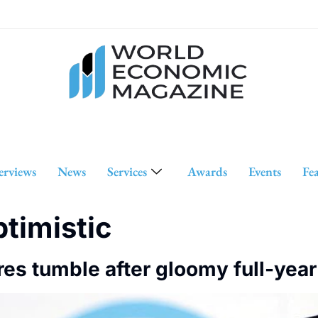
erviews
News
Services
Awards
Events
Fe
ptimistic
res tumble after gloomy full-year