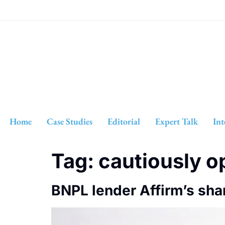
Home
Case Studies
Editorial
Expert Talk
Int
Tag:
cautiously o
BNPL lender Affirm’s sha