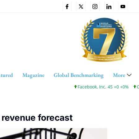
atured
Magazine
Global Benchmarking
More
Facebook, Inc. 45 +0 +0%
Cis
 revenue forecast