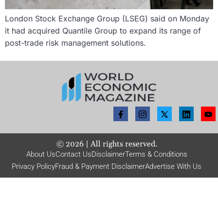
London Stock Exchange Group (LSEG) said on Monday
it had acquired Quantile Group to expand its range of
post-trade risk management solutions.
©
2026
| All rights reserved.
About Us
Contact Us
Disclaimer
Terms & Conditions
Privacy Policy
Fraud & Payment Disclaimer
Advertise With Us