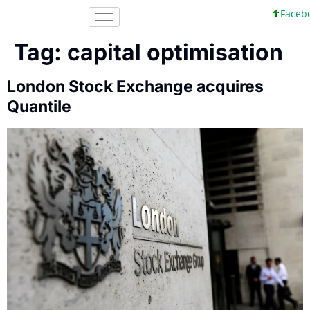
Faceboo
Tag:
capital optimisation
London Stock Exchange acquires
Quantile