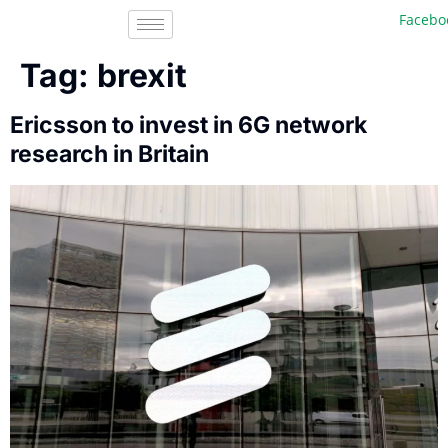
Facebook,
Tag:
brexit
Ericsson to invest in 6G network
research in Britain