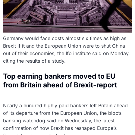
Germany would face costs almost six times as high as
Brexit if it and the European Union were to shut China
out of their economies, the Ifo institute said on Monday,
citing the results of a study.
Top earning bankers moved to EU
from Britain ahead of Brexit-report
Nearly a hundred highly paid bankers left Britain ahead
of its departure from the European Union, the bloc’s
banking watchdog said on Wednesday, the latest
confirmation of how Brexit has reshaped Europe’s