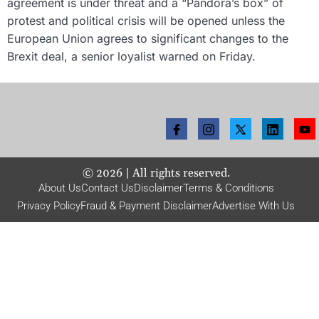
agreement is under threat and a “Pandora’s box” of
protest and political crisis will be opened unless the
European Union agrees to significant changes to the
Brexit deal, a senior loyalist warned on Friday.
©
2026
| All rights reserved.
About Us
Contact Us
Disclaimer
Terms & Conditions
Privacy Policy
Fraud & Payment Disclaimer
Advertise With Us