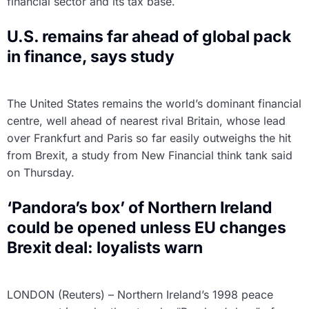
financial sector and its tax base.
U.S. remains far ahead of global pack
in finance, says study
The United States remains the world’s dominant financial
centre, well ahead of nearest rival Britain, whose lead
over Frankfurt and Paris so far easily outweighs the hit
from Brexit, a study from New Financial think tank said
on Thursday.
‘Pandora’s box’ of Northern Ireland
could be opened unless EU changes
Brexit deal: loyalists warn
LONDON (Reuters) – Northern Ireland’s 1998 peace