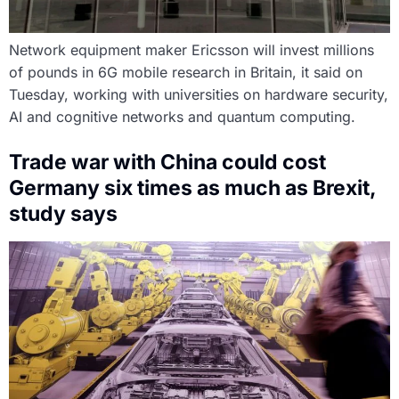
Network equipment maker Ericsson will invest millions
of pounds in 6G mobile research in Britain, it said on
Tuesday, working with universities on hardware security,
AI and cognitive networks and quantum computing.
Trade war with China could cost
Germany six times as much as Brexit,
study says