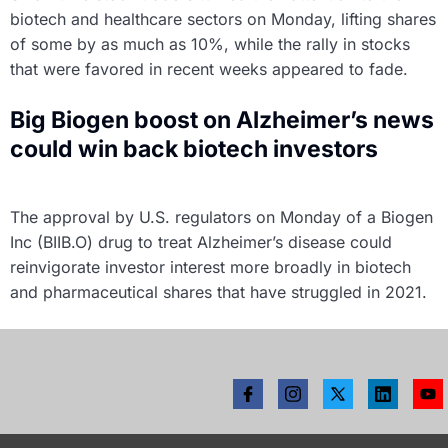
biotech and healthcare sectors on Monday, lifting shares
of some by as much as 10%, while the rally in stocks
that were favored in recent weeks appeared to fade.
Big Biogen boost on Alzheimer’s news
could win back biotech investors
The approval by U.S. regulators on Monday of a Biogen
Inc (BIIB.O) drug to treat Alzheimer’s disease could
reinvigorate investor interest more broadly in biotech
and pharmaceutical shares that have struggled in 2021.