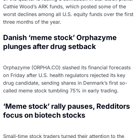
Cathie Wood’s ARK funds, which posted some of the
worst declines among all U.S. equity funds over the first
three months of the year.
Danish ‘meme stock’ Orphazyme
plunges after drug setback
Orphazyme (ORPHA.CO) slashed its financial forecasts
on Friday after U.S. health regulators rejected its key
drug candidate, sending shares in Denmark’s first so-
called meme stock tumbling 75% in early trading.
‘Meme stock’ rally pauses, Redditors
focus on biotech stocks
Small-time stock traders turned their attention to the