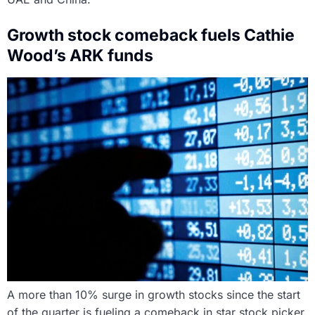
Growth stock comeback fuels Cathie
Wood’s ARK funds
A more than 10% surge in growth stocks since the start
of the quarter is fueling a comeback in star stock picker