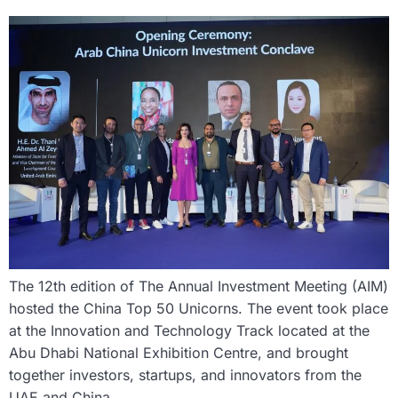
The 12th edition of The Annual Investment Meeting (AIM)
hosted the China Top 50 Unicorns. The event took place
at the Innovation and Technology Track located at the
Abu Dhabi National Exhibition Centre, and brought
together investors, startups, and innovators from the
UAE and China.