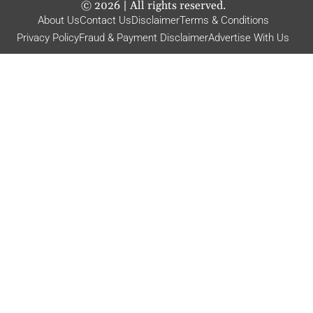
©
2026
| All rights reserved.
About Us
Contact Us
Disclaimer
Terms & Conditions
Privacy Policy
Fraud & Payment Disclaimer
Advertise With Us