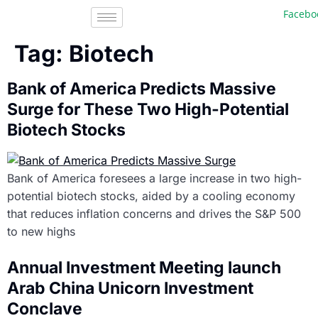
Facebook,
Tag:
Biotech
Bank of America Predicts Massive
Surge for These Two High-Potential
Biotech Stocks
Bank of America foresees a large increase in two high-
potential biotech stocks, aided by a cooling economy
that reduces inflation concerns and drives the S&P 500
to new highs
Annual Investment Meeting launch
Arab China Unicorn Investment
Conclave