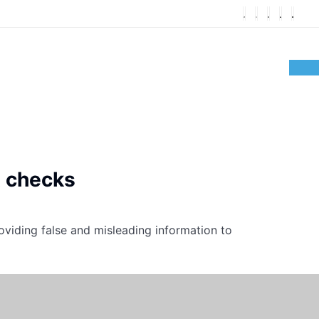
t checks
oviding false and misleading information to