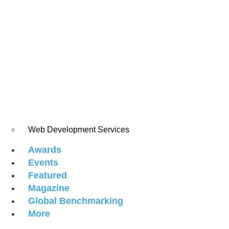
Web Development Services
Awards
Events
Featured
Magazine
Global Benchmarking
More