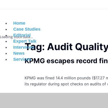
Home
Case Studies
Editorial
Loading stock data...
Expert Talk
Tag:
Audit Qualit
Interviews
News
KPMG escapes record fine
Services
KPMG was fined 14.4 million pounds ($17.27 m
its regulator during spot checks on audits of 