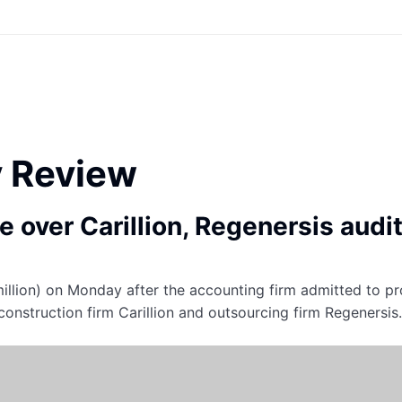
y Review
 over Carillion, Regenersis audi
illion) on Monday after the accounting firm admitted to pr
construction firm Carillion and outsourcing firm Regenersis.