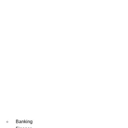
Banking