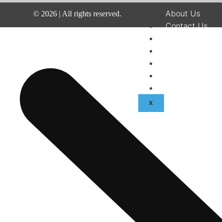
About Us
©
2026
| All rights reserved.
Contact Us
Disclaimer
Terms & Condit
Privacy Policy
Fraud & Payme
Advertise With
X