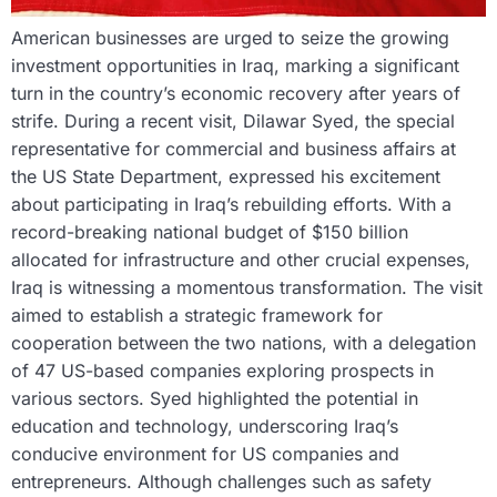
American businesses are urged to seize the growing
investment opportunities in Iraq, marking a significant
turn in the country’s economic recovery after years of
strife. During a recent visit, Dilawar Syed, the special
representative for commercial and business affairs at
the US State Department, expressed his excitement
about participating in Iraq’s rebuilding efforts. With a
record-breaking national budget of $150 billion
allocated for infrastructure and other crucial expenses,
Iraq is witnessing a momentous transformation. The visit
aimed to establish a strategic framework for
cooperation between the two nations, with a delegation
of 47 US-based companies exploring prospects in
various sectors. Syed highlighted the potential in
education and technology, underscoring Iraq’s
conducive environment for US companies and
entrepreneurs. Although challenges such as safety