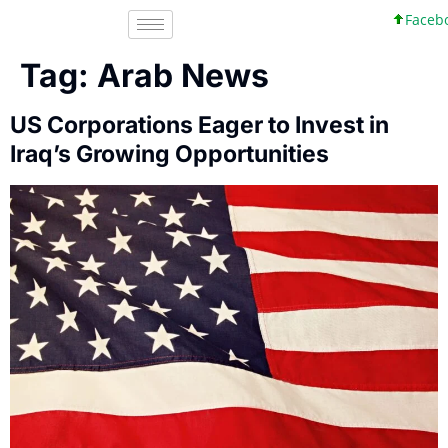
Faceboo
Tag:
Arab News
US Corporations Eager to Invest in
Iraq’s Growing Opportunities