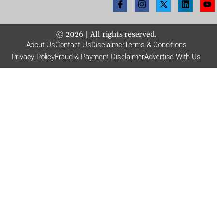
©
2026
| All rights reserved.
About Us
Contact Us
Disclaimer
Terms & Conditions
Privacy Policy
Fraud & Payment Disclaimer
Advertise With Us