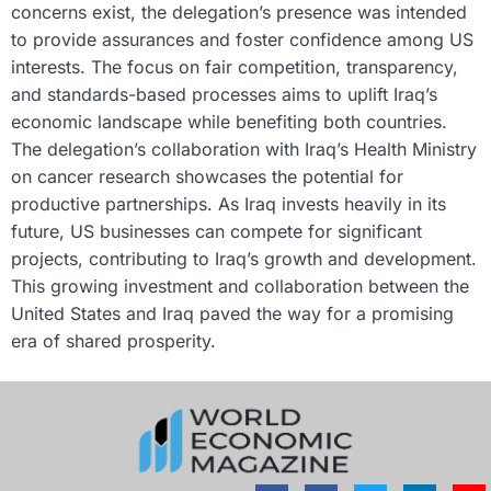
concerns exist, the delegation’s presence was intended
to provide assurances and foster confidence among US
interests. The focus on fair competition, transparency,
and standards-based processes aims to uplift Iraq’s
economic landscape while benefiting both countries.
The delegation’s collaboration with Iraq’s Health Ministry
on cancer research showcases the potential for
productive partnerships. As Iraq invests heavily in its
future, US businesses can compete for significant
projects, contributing to Iraq’s growth and development.
This growing investment and collaboration between the
United States and Iraq paved the way for a promising
era of shared prosperity.