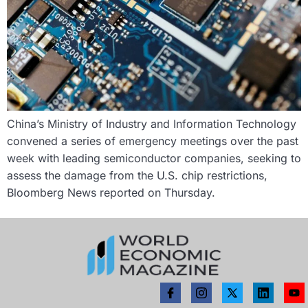
China’s Ministry of Industry and Information Technology
convened a series of emergency meetings over the past
week with leading semiconductor companies, seeking to
assess the damage from the U.S. chip restrictions,
Bloomberg News reported on Thursday.