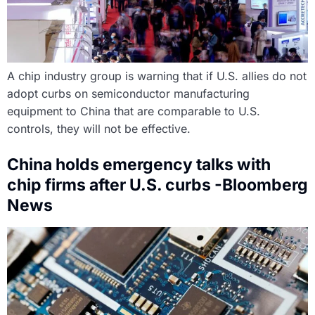
A chip industry group is warning that if U.S. allies do not
adopt curbs on semiconductor manufacturing
equipment to China that are comparable to U.S.
controls, they will not be effective.
China holds emergency talks with
chip firms after U.S. curbs -Bloomberg
News