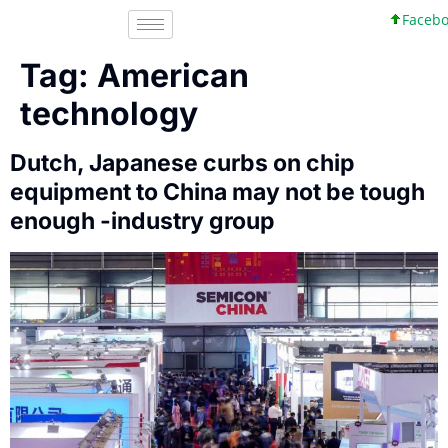
Facebook
Tag:
American
technology
Dutch, Japanese curbs on chip
equipment to China may not be tough
enough -industry group