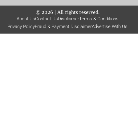
©
2026
| All rights reserved.
About Us
Contact Us
Disclaimer
Terms & Conditions
Privacy Policy
Fraud & Payment Disclaimer
Advertise With Us