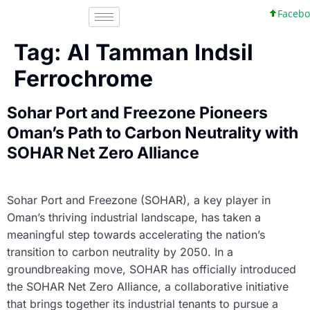
Faceboo
Tag:
Al Tamman Indsil
Ferrochrome
Sohar Port and Freezone Pioneers
Oman’s Path to Carbon Neutrality with
SOHAR Net Zero Alliance
Sohar Port and Freezone (SOHAR), a key player in
Oman’s thriving industrial landscape, has taken a
meaningful step towards accelerating the nation’s
transition to carbon neutrality by 2050. In a
groundbreaking move, SOHAR has officially introduced
the SOHAR Net Zero Alliance, a collaborative initiative
that brings together its industrial tenants to pursue a