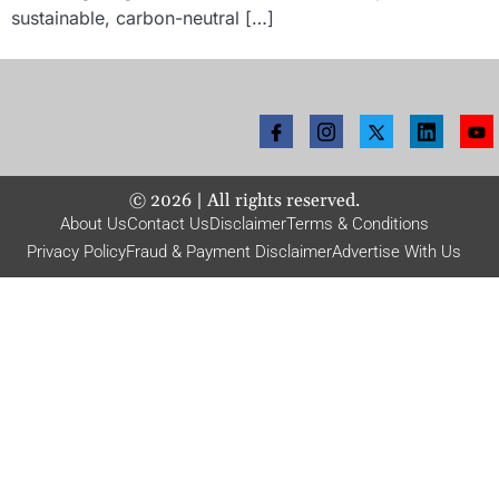
sustainable, carbon-neutral […]
©
2026
| All rights reserved.
About Us
Contact Us
Disclaimer
Terms & Conditions
Privacy Policy
Fraud & Payment Disclaimer
Advertise With Us