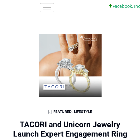
Facebook, Inc. 45 +
FEATURED
,
LIFESTYLE
TACORI and Unicorn Jewelry
Launch Expert Engagement Ring