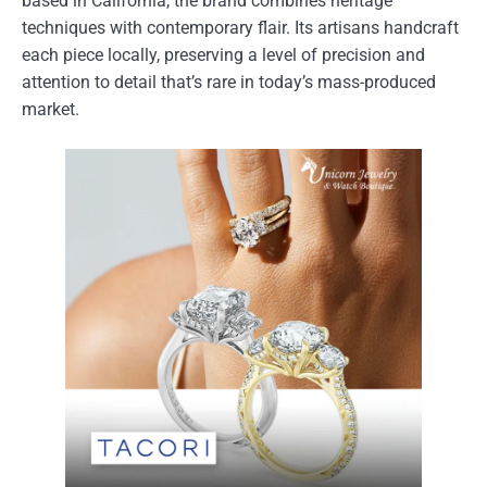
based in California, the brand combines heritage
techniques with contemporary flair. Its artisans handcraft
each piece locally, preserving a level of precision and
attention to detail that’s rare in today’s mass-produced
market.