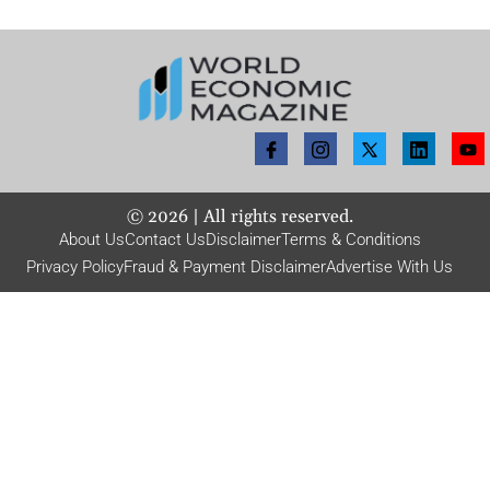
©
2026
| All rights reserved.
About Us
Contact Us
Disclaimer
Terms & Conditions
Privacy Policy
Fraud & Payment Disclaimer
Advertise With Us