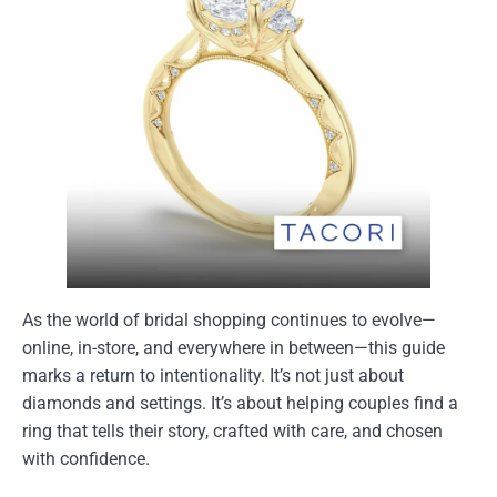
As the world of bridal shopping continues to evolve—
online, in-store, and everywhere in between—this guide
marks a return to intentionality. It’s not just about
diamonds and settings. It’s about helping couples find a
ring that tells their story, crafted with care, and chosen
with confidence.