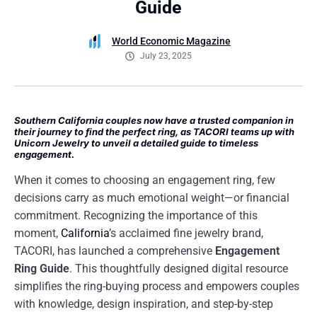
Guide
World Economic Magazine
July 23, 2025
Southern California couples now have a trusted companion in
their journey to find the perfect ring, as TACORI teams up with
Unicorn Jewelry to unveil a detailed guide to timeless
engagement.
When it comes to choosing an engagement ring, few
decisions carry as much emotional weight—or financial
commitment. Recognizing the importance of this
moment,
California
’s acclaimed fine jewelry brand,
TACORI, has launched a comprehensive
Engagement
Ring Guide
. This thoughtfully designed digital resource
simplifies the ring-buying process and empowers couples
with knowledge, design inspiration, and step-by-step