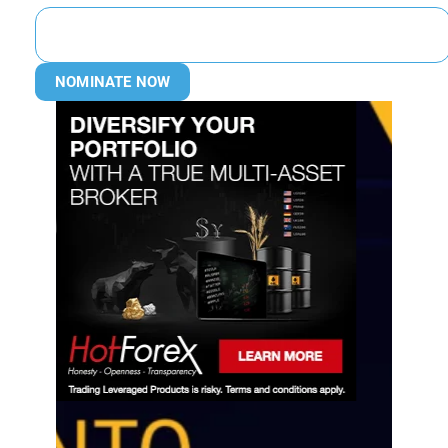
NOMINATE NOW