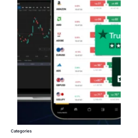
Categories