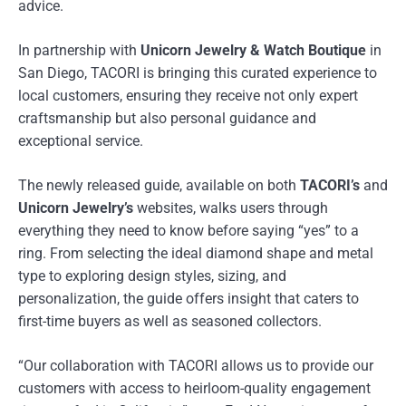
advice.
In partnership with
Unicorn Jewelry & Watch Boutique
in
San Diego, TACORI is bringing this curated experience to
local customers, ensuring they receive not only expert
craftsmanship but also personal guidance and
exceptional service.
The newly released guide, available on both
TACORI’s
and
Unicorn Jewelry’s
websites, walks users through
everything they need to know before saying “yes” to a
ring. From selecting the ideal diamond shape and metal
type to exploring design styles, sizing, and
personalization, the guide offers insight that caters to
first-time buyers as well as seasoned collectors.
“Our collaboration with TACORI allows us to provide our
customers with access to heirloom-quality engagement