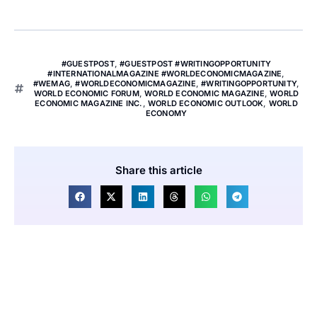
#GUESTPOST
,
#GUESTPOST #WRITINGOPPORTUNITY
#INTERNATIONALMAGAZINE #WORLDECONOMICMAGAZINE
,
#WEMAG
,
#WORLDECONOMICMAGAZINE
,
#WRITINGOPPORTUNITY
,
WORLD ECONOMIC FORUM
,
WORLD ECONOMIC MAGAZINE
,
WORLD
ECONOMIC MAGAZINE INC.
,
WORLD ECONOMIC OUTLOOK
,
WORLD
ECONOMY
Share this article