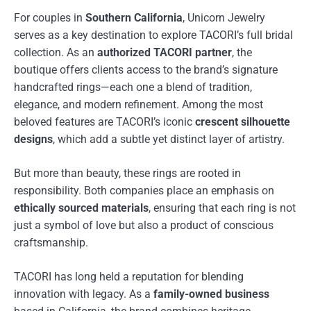
For couples in
Southern California
, Unicorn Jewelry
serves as a key destination to explore TACORI’s full bridal
collection. As an
authorized TACORI partner
, the
boutique offers clients access to the brand’s signature
handcrafted rings—each one a blend of tradition,
elegance, and modern refinement. Among the most
beloved features are TACORI’s iconic
crescent silhouette
designs
, which add a subtle yet distinct layer of artistry.
But more than beauty, these rings are rooted in
responsibility. Both companies place an emphasis on
ethically sourced materials
, ensuring that each ring is not
just a symbol of love but also a product of conscious
craftsmanship.
TACORI has long held a reputation for blending
innovation with legacy. As a
family-owned business