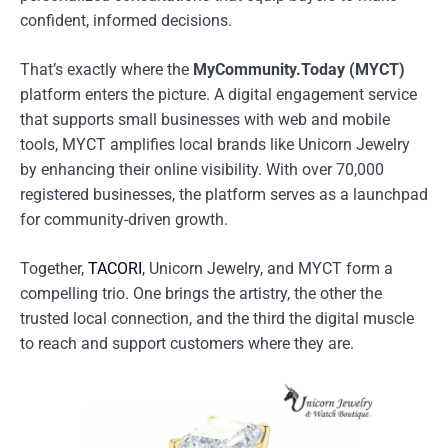
confident, informed decisions.
That’s exactly where the
MyCommunity.Today (MYCT)
platform enters the picture. A digital engagement service
that supports small businesses with web and mobile
tools, MYCT amplifies local brands like Unicorn Jewelry
by enhancing their online visibility. With over 70,000
registered businesses, the platform serves as a launchpad
for community-driven growth.
Together,
TACORI
, Unicorn Jewelry, and MYCT form a
compelling trio. One brings the artistry, the other the
trusted local connection, and the third the digital muscle
to reach and support customers where they are.