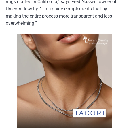
rings crafted in California,” says Fred Nasseri, owner of
Unicorn Jewelry. “This guide complements that by
making the entire process more transparent and less
overwhelming.”