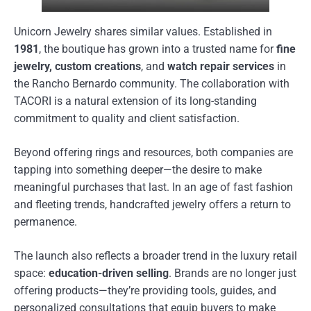
Unicorn Jewelry shares similar values. Established in
1981
, the boutique has grown into a trusted name for
fine
jewelry, custom creations
, and
watch repair services
in
the Rancho Bernardo community. The collaboration with
TACORI is a natural extension of its long-standing
commitment to quality and client satisfaction.
Beyond offering rings and resources, both companies are
tapping into something deeper—the desire to make
meaningful purchases that last. In an age of fast fashion
and fleeting trends, handcrafted jewelry offers a return to
permanence.
The launch also reflects a broader trend in the luxury retail
space:
education-driven selling
. Brands are no longer just
offering products—they’re providing tools, guides, and
personalized consultations that equip buyers to make