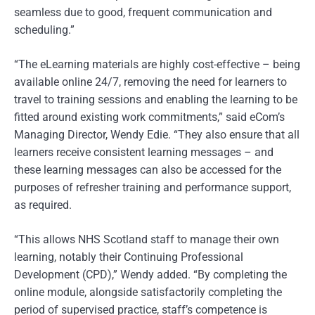
seamless due to good, frequent communication and
scheduling.”
“The eLearning materials are highly cost-effective – being
available online 24/7, removing the need for learners to
travel to training sessions and enabling the learning to be
fitted around existing work commitments,” said eCom’s
Managing Director, Wendy Edie. “They also ensure that all
learners receive consistent learning messages – and
these learning messages can also be accessed for the
purposes of refresher training and performance support,
as required.
“This allows NHS Scotland staff to manage their own
learning, notably their Continuing Professional
Development (CPD),” Wendy added. “By completing the
online module, alongside satisfactorily completing the
period of supervised practice, staff’s competence is