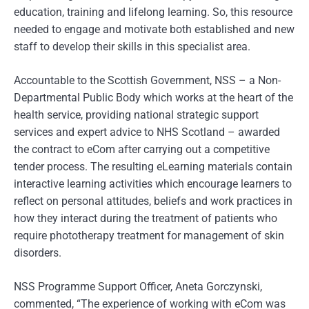
education, training and lifelong learning. So, this resource
needed to engage and motivate both established and new
staff to develop their skills in this specialist area.
Accountable to the Scottish Government, NSS – a Non-
Departmental Public Body which works at the heart of the
health service, providing national strategic support
services and expert advice to NHS Scotland – awarded
the contract to eCom after carrying out a competitive
tender process. The resulting eLearning materials contain
interactive learning activities which encourage learners to
reflect on personal attitudes, beliefs and work practices in
how they interact during the treatment of patients who
require phototherapy treatment for management of skin
disorders.
NSS Programme Support Officer, Aneta Gorczynski,
commented, “The experience of working with eCom was