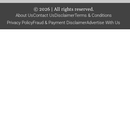
©
2026
| All rights reserved.
About Us
Contact Us
Disclaimer
Terms & Conditions
Privacy Policy
Fraud & Payment Disclaimer
Advertise With Us