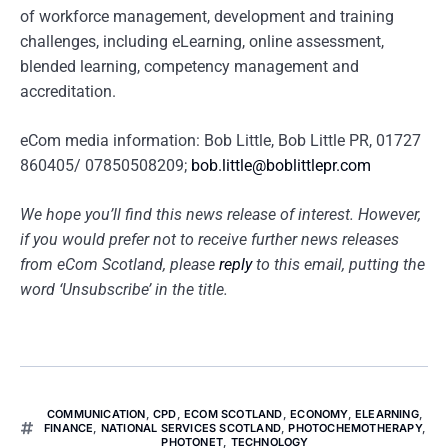
of workforce management, development and training
challenges, including eLearning, online assessment,
blended learning, competency management and
accreditation.
eCom media information: Bob Little, Bob Little PR, 01727
860405/ 07850508209;
bob.little@boblittlepr.com
We hope you’ll find this news release of interest. However,
if you would prefer not to receive further news releases
from eCom Scotland, please
reply
to this email, putting the
word ‘Unsubscribe’ in the title.
COMMUNICATION
,
CPD
,
ECOM SCOTLAND
,
ECONOMY
,
ELEARNING
,
FINANCE
,
NATIONAL SERVICES SCOTLAND
,
PHOTOCHEMOTHERAPY
,
PHOTONET
,
TECHNOLOGY