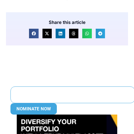
Share this article
NOMINATE NOW