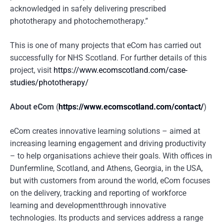
acknowledged in safely delivering prescribed
phototherapy and photochemotherapy.”
This is one of many projects that eCom has carried out
successfully for NHS Scotland. For further details of this
project, visit
https://www.ecomscotland.com/case-
studies/phototherapy/
About eCom
(
https://www.ecomscotland.com/contact/
)
eCom creates innovative learning solutions – aimed at
increasing learning engagement and driving productivity
– to help organisations achieve their goals. With offices in
Dunfermline, Scotland, and Athens, Georgia, in the USA,
but with customers from around the world, eCom focuses
on the delivery, tracking and reporting of workforce
learning and developmentthrough innovative
technologies. Its products and services address a range