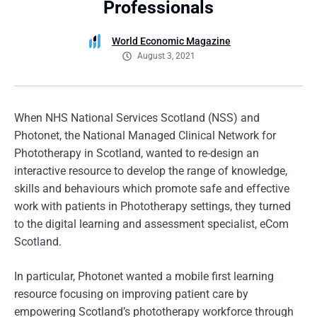
Professionals
World Economic Magazine
August 3, 2021
When NHS National Services Scotland (NSS) and
Photonet, the National Managed Clinical Network for
Phototherapy in Scotland, wanted to re-design an
interactive resource to develop the range of knowledge,
skills and behaviours which promote safe and effective
work with patients in Phototherapy settings, they turned
to the digital learning and assessment specialist, eCom
Scotland.
In particular, Photonet wanted a mobile first learning
resource focusing on improving patient care by
empowering Scotland’s phototherapy workforce through