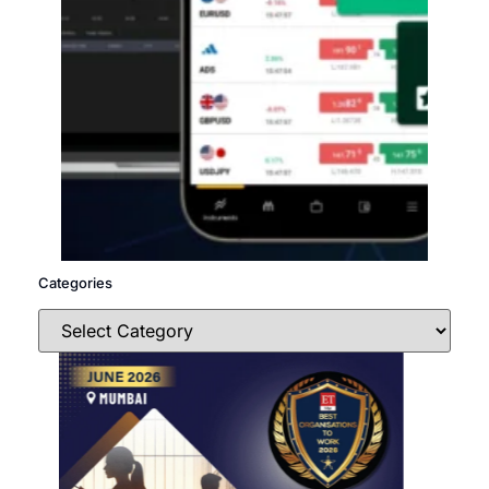
Categories