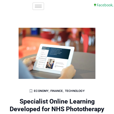
Facebook, Inc.
ECONOMY
,
FINANCE
,
TECHNOLOGY
Specialist Online Learning
Developed for NHS Phototherapy