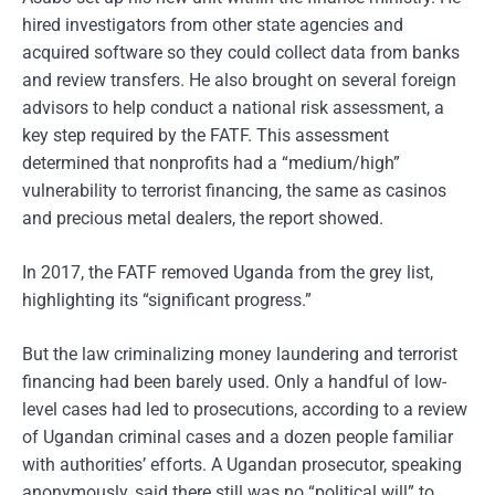
hired investigators from other state agencies and
acquired software so they could collect data from banks
and review transfers. He also brought on several foreign
advisors to help conduct a national risk assessment, a
key step required by the FATF. This assessment
determined that nonprofits had a “medium/high”
vulnerability to terrorist financing, the same as casinos
and precious metal dealers, the report showed.
In 2017, the FATF removed Uganda from the grey list,
highlighting its “significant progress.”
But the law criminalizing money laundering and terrorist
financing had been barely used. Only a handful of low-
level cases had led to prosecutions, according to a review
of Ugandan criminal cases and a dozen people familiar
with authorities’ efforts. A Ugandan prosecutor, speaking
anonymously, said there still was no “political will” to