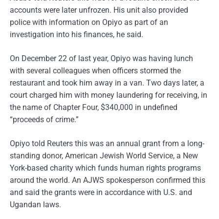
accounts were later unfrozen. His unit also provided
police with information on Opiyo as part of an
investigation into his finances, he said.
On December 22 of last year, Opiyo was having lunch
with several colleagues when officers stormed the
restaurant and took him away in a van. Two days later, a
court charged him with money laundering for receiving, in
the name of Chapter Four, $340,000 in undefined
“proceeds of crime.”
Opiyo told Reuters this was an annual grant from a long-
standing donor, American Jewish World Service, a New
York-based charity which funds human rights programs
around the world. An AJWS spokesperson confirmed this
and said the grants were in accordance with U.S. and
Ugandan laws.