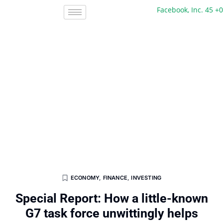
Facebook, Inc. 45 +0 +0%
ECONOMY
,
FINANCE
,
INVESTING
Special Report: How a little-known
G7 task force unwittingly helps