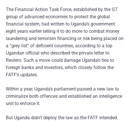
The Financial Action Task Force, established by the G7
group of advanced economies to protect the global
financial system, had written to Uganda’s government
eight years earlier telling it to do more to combat money
laundering and terrorism financing or risk being placed on
a “grey list” of deficient countries, according to a top
Ugandan official who described the private letter to
Reuters. Such a move could damage Uganda’s ties to
foreign banks and investors, which closely follow the
FATF’s updates.
Within a year, Uganda’s parliament passed a new law to
criminalize both offences and established an intelligence
unit to enforce it.
But Uganda didn’t deploy the law as the FATF intended.