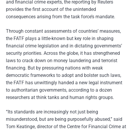
and financial crime experts, the reporting by Reuters
provides the first account of the unintended
consequences arising from the task force’s mandate.
Through constant assessments of countries’ measures,
the FATF plays a little-known but key role in shaping
financial crime legislation and in dictating governments’
security priorities. Across the globe, it has strengthened
laws to crack down on money laundering and terrorist
financing. But by pressuring nations with weak
democratic frameworks to adopt and bolster such laws,
the FATF has unwittingly handed a new legal instrument
to authoritarian governments, according to a dozen
researchers at think tanks and human rights groups.
“Its standards are increasingly not just being
misunderstood, but are being purposefully abused,” said
Tom Keatinge, director of the Centre for Financial Crime at