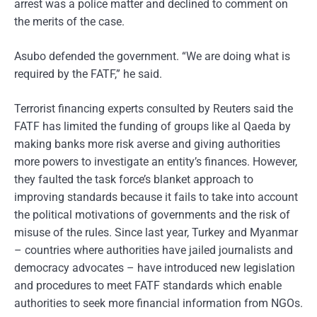
arrest was a police matter and declined to comment on
the merits of the case.
Asubo defended the government. “We are doing what is
required by the FATF,” he said.
Terrorist financing experts consulted by Reuters said the
FATF has limited the funding of groups like al Qaeda by
making banks more risk averse and giving authorities
more powers to investigate an entity’s finances. However,
they faulted the task force’s blanket approach to
improving standards because it fails to take into account
the political motivations of governments and the risk of
misuse of the rules. Since last year, Turkey and Myanmar
– countries where authorities have jailed journalists and
democracy advocates – have introduced new legislation
and procedures to meet FATF standards which enable
authorities to seek more financial information from NGOs.