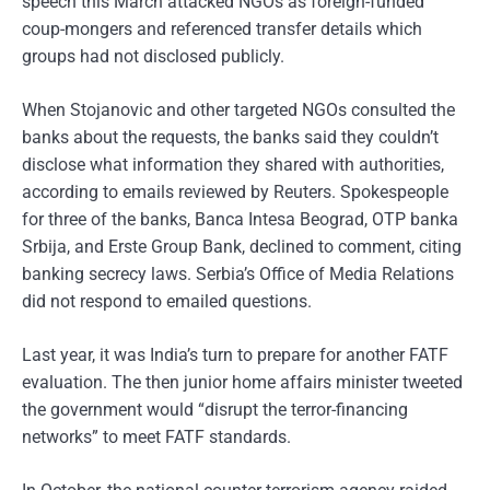
speech this March attacked NGOs as foreign-funded
coup-mongers and referenced transfer details which
groups had not disclosed publicly.
When Stojanovic and other targeted NGOs consulted the
banks about the requests, the banks said they couldn’t
disclose what information they shared with authorities,
according to emails reviewed by Reuters. Spokespeople
for three of the banks, Banca Intesa Beograd, OTP banka
Srbija, and Erste Group Bank, declined to comment, citing
banking secrecy laws. Serbia’s Office of Media Relations
did not respond to emailed questions.
Last year, it was India’s turn to prepare for another FATF
evaluation. The then junior home affairs minister tweeted
the government would “disrupt the terror-financing
networks” to meet FATF standards.