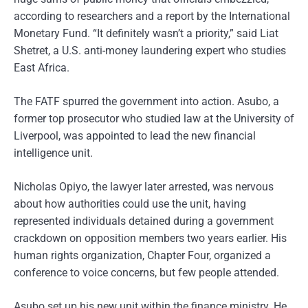
according to researchers and a report by the International
Monetary Fund. “It definitely wasn’t a priority,” said Liat
Shetret, a U.S. anti-money laundering expert who studies
East Africa.
The FATF spurred the government into action. Asubo, a
former top prosecutor who studied law at the University of
Liverpool, was appointed to lead the new financial
intelligence unit.
Nicholas Opiyo, the lawyer later arrested, was nervous
about how authorities could use the unit, having
represented individuals detained during a government
crackdown on opposition members two years earlier. His
human rights organization, Chapter Four, organized a
conference to voice concerns, but few people attended.
Asubo set up his new unit within the finance ministry. He