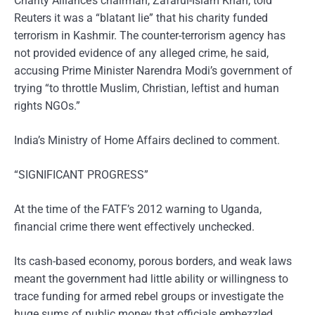
Charity Alliance’s chairman, Zafarul-Islam Khan, told
Reuters it was a “blatant lie” that his charity funded
terrorism in Kashmir. The counter-terrorism agency has
not provided evidence of any alleged crime, he said,
accusing Prime Minister Narendra Modi’s government of
trying “to throttle Muslim, Christian, leftist and human
rights NGOs.”
India’s Ministry of Home Affairs declined to comment.
“SIGNIFICANT PROGRESS”
At the time of the FATF’s 2012 warning to Uganda,
financial crime there went effectively unchecked.
Its cash-based economy, porous borders, and weak laws
meant the government had little ability or willingness to
trace funding for armed rebel groups or investigate the
huge sums of public money that officials embezzled,