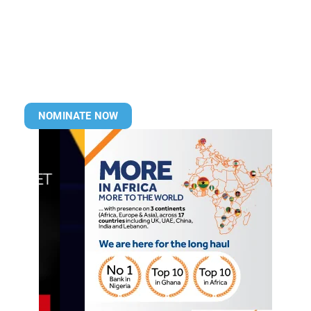
NOMINATE NOW