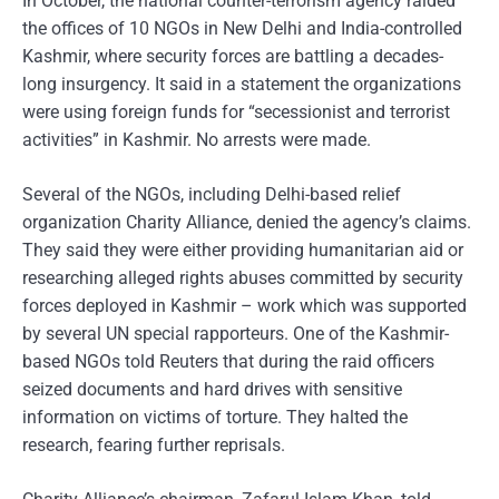
In October, the national counter-terrorism agency raided
the offices of 10 NGOs in New Delhi and India-controlled
Kashmir, where security forces are battling a decades-
long insurgency. It said in a statement the organizations
were using foreign funds for “secessionist and terrorist
activities” in Kashmir. No arrests were made.
Several of the NGOs, including Delhi-based relief
organization Charity Alliance, denied the agency’s claims.
They said they were either providing humanitarian aid or
researching alleged rights abuses committed by security
forces deployed in Kashmir – work which was supported
by several UN special rapporteurs. One of the Kashmir-
based NGOs told Reuters that during the raid officers
seized documents and hard drives with sensitive
information on victims of torture. They halted the
research, fearing further reprisals.