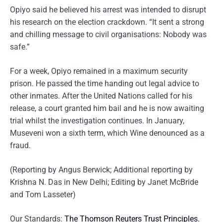
Opiyo said he believed his arrest was intended to disrupt
his research on the election crackdown. “It sent a strong
and chilling message to civil organisations: Nobody was
safe.”
For a week, Opiyo remained in a maximum security
prison. He passed the time handing out legal advice to
other inmates. After the United Nations called for his
release, a court granted him bail and he is now awaiting
trial whilst the investigation continues. In January,
Museveni won a sixth term, which Wine denounced as a
fraud.
(Reporting by Angus Berwick; Additional reporting by
Krishna N. Das in New Delhi; Editing by Janet McBride
and Tom Lasseter)
Our Standards:
The Thomson Reuters Trust Principles.