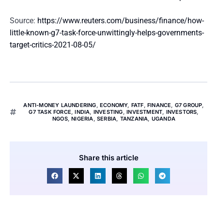
Source:
https://www.reuters.com/business/finance/how-
little-known-g7-task-force-unwittingly-helps-governments-
target-critics-2021-08-05/
ANTI-MONEY LAUNDERING
,
ECONOMY
,
FATF
,
FINANCE
,
G7 GROUP
,
G7 TASK FORCE
,
INDIA
,
INVESTING
,
INVESTMENT
,
INVESTORS
,
NGOS
,
NIGERIA
,
SERBIA
,
TANZANIA
,
UGANDA
Share this article