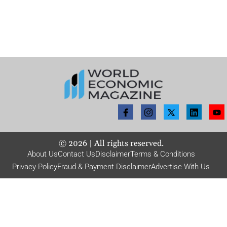
©
2026
| All rights reserved.
About Us
Contact Us
Disclaimer
Terms & Conditions
Privacy Policy
Fraud & Payment Disclaimer
Advertise With Us