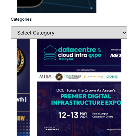
Categories