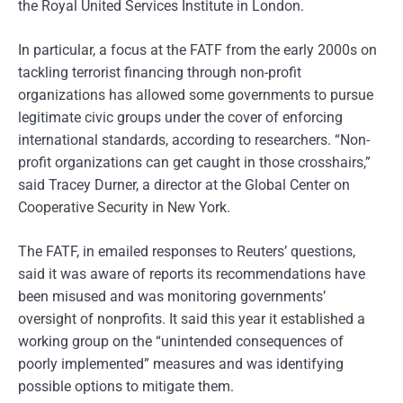
the Royal United Services Institute in London.
In particular, a focus at the FATF from the early 2000s on
tackling terrorist financing through non-profit
organizations has allowed some governments to pursue
legitimate civic groups under the cover of enforcing
international standards, according to researchers. “Non-
profit organizations can get caught in those crosshairs,”
said Tracey Durner, a director at the Global Center on
Cooperative Security in New York.
The FATF, in emailed responses to Reuters’ questions,
said it was aware of reports its recommendations have
been misused and was monitoring governments’
oversight of nonprofits. It said this year it established a
working group on the “unintended consequences of
poorly implemented” measures and was identifying
possible options to mitigate them.