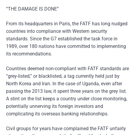
“THE DAMAGE IS DONE”
From its headquarters in Paris, the FATF has long nudged
countries into compliance with Western security
standards. Since the G7 established the task force in
1989, over 180 nations have committed to implementing
its recommendations.
Countries deemed non-compliant with FATF standards are
“grey-listed,” or blacklisted, a tag currently held just by
North Korea and Iran. In the case of Uganda, even after
passing the 2013 law, it spent three years on the grey list.
A stint on the list keeps a country under close monitoring,
potentially unnerving its foreign investors and
complicating its overseas banking relationships.
Civil groups for years have complained the FATF unfairly