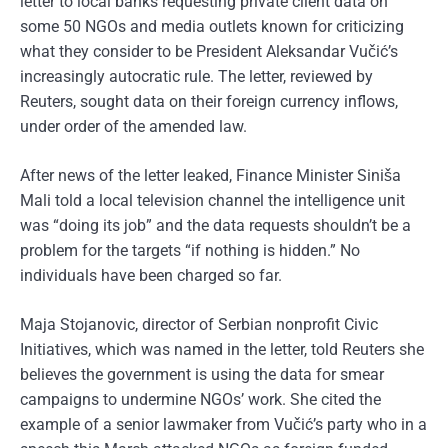
letter to local banks requesting private client data on
some 50 NGOs and media outlets known for criticizing
what they consider to be President Aleksandar Vučić’s
increasingly autocratic rule. The letter, reviewed by
Reuters, sought data on their foreign currency inflows,
under order of the amended law.
After news of the letter leaked, Finance Minister Siniša
Mali told a local television channel the intelligence unit
was “doing its job” and the data requests shouldn’t be a
problem for the targets “if nothing is hidden.” No
individuals have been charged so far.
Maja Stojanovic, director of Serbian nonprofit Civic
Initiatives, which was named in the letter, told Reuters she
believes the government is using the data for smear
campaigns to undermine NGOs’ work. She cited the
example of a senior lawmaker from Vučić’s party who in a