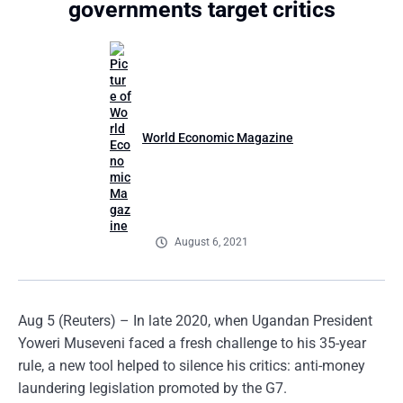
governments target critics
World Economic Magazine
August 6, 2021
Aug 5 (Reuters) – In late 2020, when Ugandan President
Yoweri Museveni faced a fresh challenge to his 35-year
rule, a new tool helped to silence his critics: anti-money
laundering legislation promoted by the G7.