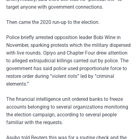
target anyone with government connections.
Then came the 2020 run-up to the election.
Police briefly arrested opposition leader Bobi Wine in
November, sparking protests which the military dispersed
with live rounds. Opiyo and Chapter Four drew attention
to alleged extrajudicial killings carried out by police. The
government has said police used proportionate force to
restore order during “violent riots” led by “criminal
elements.”
The financial intelligence unit ordered banks to freeze
accounts belonging to several organizations monitoring
the election campaign, according to several people
familiar with the requests.
Asubo told Reuters this was for a routine check and the