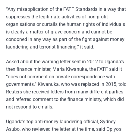
“Any misapplication of the FATF Standards in a way that
suppresses the legitimate activities of non-profit
organisations or curtails the human rights of individuals
is clearly a matter of grave concern and cannot be
condoned in any way as part of the fight against money
laundering and terrorist financing,” it said.
Asked about the warning letter sent in 2012 to Uganda’s
then finance minister, Maria Kiwanuka, the FATF said it
“does not comment on private correspondence with
governments.” Kiwanuka, who was replaced in 2015, told
Reuters she received letters from many different parties
and referred comment to the finance ministry, which did
not respond to emails.
Uganda’s top anti-money laundering official, Sydney
Asubo, who reviewed the letter at the time, said Opiyo’s