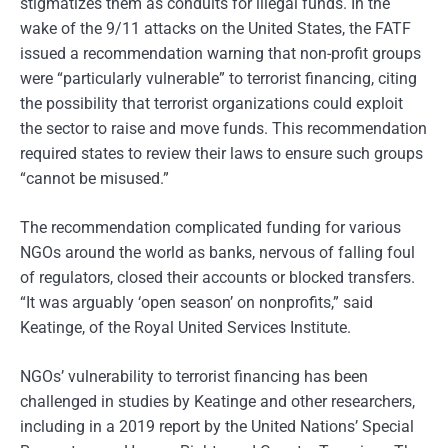
stigmatizes them as conduits for illegal funds. In the
wake of the 9/11 attacks on the United States, the FATF
issued a recommendation warning that non-profit groups
were “particularly vulnerable” to terrorist financing, citing
the possibility that terrorist organizations could exploit
the sector to raise and move funds. This recommendation
required states to review their laws to ensure such groups
“cannot be misused.”
The recommendation complicated funding for various
NGOs around the world as banks, nervous of falling foul
of regulators, closed their accounts or blocked transfers.
“It was arguably ‘open season’ on nonprofits,” said
Keatinge, of the Royal United Services Institute.
NGOs’ vulnerability to terrorist financing has been
challenged in studies by Keatinge and other researchers,
including in a 2019 report by the United Nations’ Special