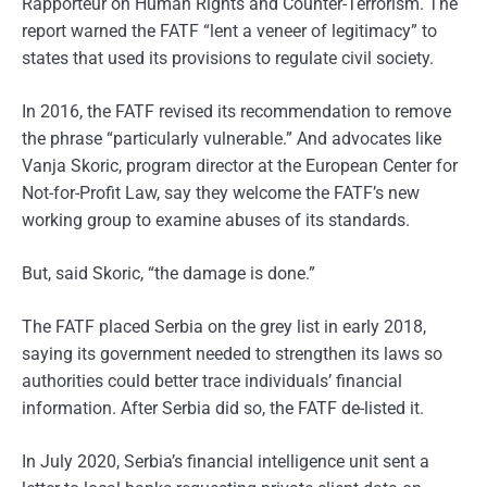
Rapporteur on Human Rights and Counter-Terrorism. The
report warned the FATF “lent a veneer of legitimacy” to
states that used its provisions to regulate civil society.
In 2016, the FATF revised its recommendation to remove
the phrase “particularly vulnerable.” And advocates like
Vanja Skoric, program director at the European Center for
Not-for-Profit Law, say they welcome the FATF’s new
working group to examine abuses of its standards.
But, said Skoric, “the damage is done.”
The FATF placed Serbia on the grey list in early 2018,
saying its government needed to strengthen its laws so
authorities could better trace individuals’ financial
information. After Serbia did so, the FATF de-listed it.
In July 2020, Serbia’s financial intelligence unit sent a