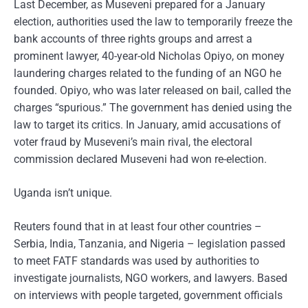
Last December, as Museveni prepared for a January
election, authorities used the law to temporarily freeze the
bank accounts of three rights groups and arrest a
prominent lawyer, 40-year-old Nicholas Opiyo, on money
laundering charges related to the funding of an NGO he
founded. Opiyo, who was later released on bail, called the
charges “spurious.” The government has denied using the
law to target its critics. In January, amid accusations of
voter fraud by Museveni’s main rival, the electoral
commission declared Museveni had won re-election.
Uganda isn’t unique.
Reuters found that in at least four other countries –
Serbia, India, Tanzania, and Nigeria – legislation passed
to meet FATF standards was used by authorities to
investigate journalists, NGO workers, and lawyers. Based
on interviews with people targeted, government officials